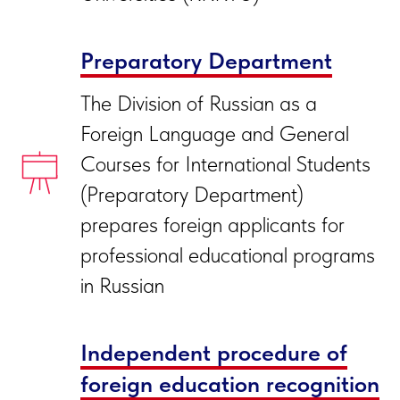
Preparatory Department
The Division of Russian as a
Foreign Language and General
Courses for International Students
(Preparatory Department)
prepares foreign applicants for
professional educational programs
in Russian
Independent procedure of
foreign education recognition