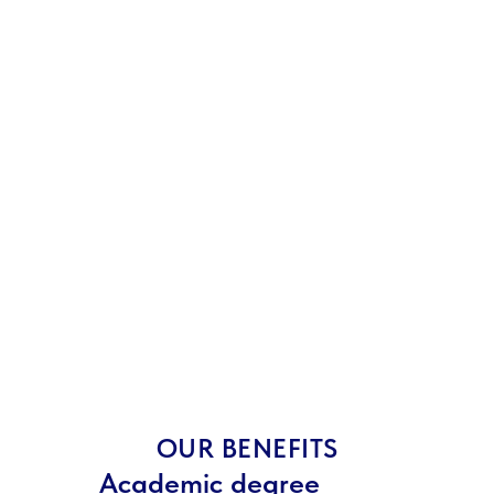
OUR BENEFITS
Academic degree