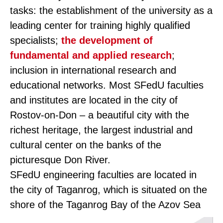
tasks: the establishment of the university as a
leading center for training highly qualified
specialists;
the development of
fundamental and applied research
;
inclusion in international research and
educational networks. Most SFedU faculties
and institutes are located in the city of
Rostov-on-Don – a beautiful city with the
richest heritage, the largest industrial and
cultural center on the banks of the
picturesque Don River.
SFedU engineering faculties are located in
the city of Taganrog, which is situated on the
shore of the Taganrog Bay of the Azov Sea