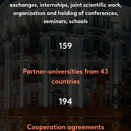
exchanges, internships, joint scientific work,
organization and holding of conferences,
seminars, schools
159
Partner-universities from 43
countries
194
Cooperation agreements