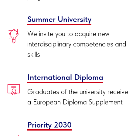
Summer University
We invite you to acquire new
interdisciplinary competencies and
skills
International Diploma
Graduates of the university receive
a European Diploma Supplement
Priority 2030