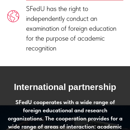
SFedU has the right to
independently conduct an
examination of foreign education
for the purpose of academic
recognition
International partnership
SFedU cooperates with a wide range of
foreign educational and research
organizations. The cooperation provides for a
wide range of areas of interaction: academic