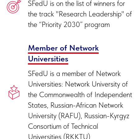
SFedU is on the list of winners for
the track "Research Leadership" of
the “Priority 2030” program
Member of Network
Universities
SFedU is a member of Network
Universities: Network University of
the Commonwealth of Independent
States, Russian-African Network
University (RAFU), Russian-Kyrgyz
Consortium of Technical
Universities (RKKTU)