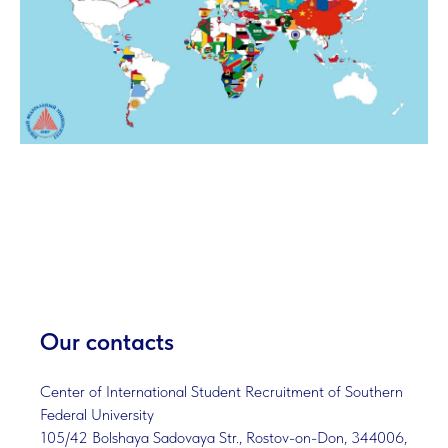
Our contacts
Center of International Student Recruitment of Southern
Federal University
105/42 Bolshaya Sadovaya Str., Rostov-on-Don, 344006,