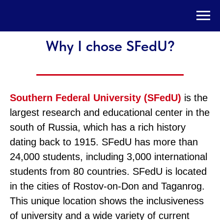
Why I chose SFedU?
Southern Federal University (SFedU)
is the
largest research and educational center in the
south of Russia, which has a rich history
dating back to 1915. SFedU has more than
24,000 students, including 3,000 international
students from 80 countries. SFedU is located
in the cities of Rostov-on-Don and Taganrog.
This unique location shows the inclusiveness
of university and a wide variety of current