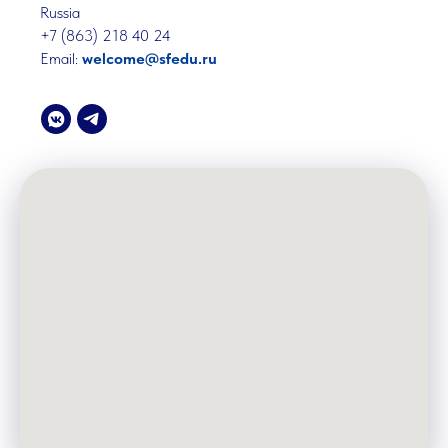
Russia
+7 (863) 218 40 24
Email:
welcome@sfedu.ru