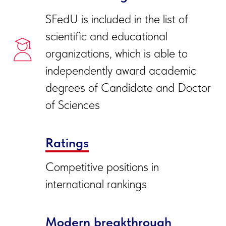
SFedU is include
d in the list of
scientific and educational
organizations, which is able to
independently award academic
degrees of Candidate and Doctor
of Sciences
Ratings
Competitive positions in
international rankings
Modern breakthrough