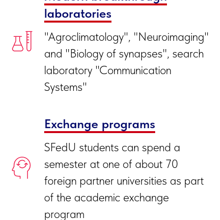
laboratories
"Agroclimatology", "Neuroimaging"
and "Biology of synapses", search
laboratory "Communication
Systems"
Exchange programs
SFedU students can spend a
semester at one of about 70
foreign partner universities as part
of the academic exchange
program