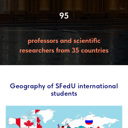
95
professors and scientific
researchers from 35 countries
Geography of SFedU international
students