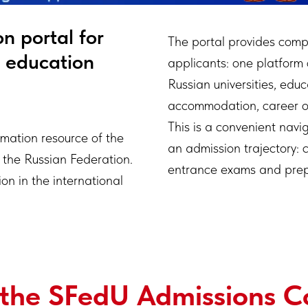
n portal for
The portal provides comp
g education
applicants: one platform
Russian universities, edu
accommodation, career op
This is a convenient navig
ormation resource of the
an admission trajectory: 
 the Russian Federation.
entrance exams and prepar
on in the international
 the SFedU Admissions 