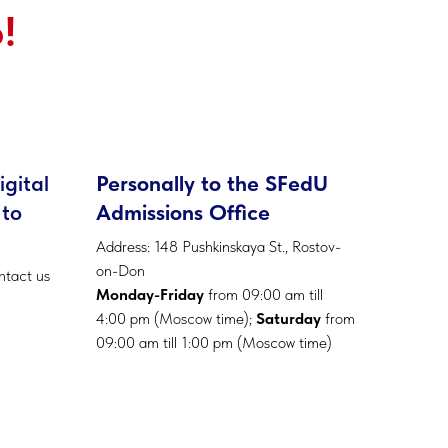
!
igital
Personally to the SFedU
 to
Admissions Office
Address: 148 Pushkinskaya St., Rostov-
on-Don
ntact us
Monday-Friday
from 09:00 am till
4:00 pm (Moscow time);
Saturday
from
09:00 am till 1:00 pm (Moscow time)