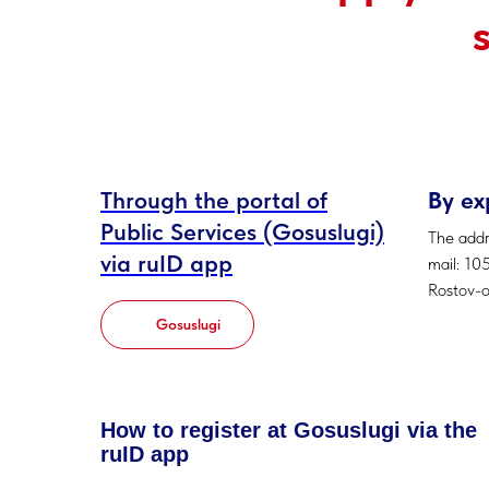
Through the portal of
By ex
Public Services (Gosuslugi)
The addr
via ruID app
mail: 10
Rostov-
Gosuslugi
How to register at Gosuslugi via the
ruID app