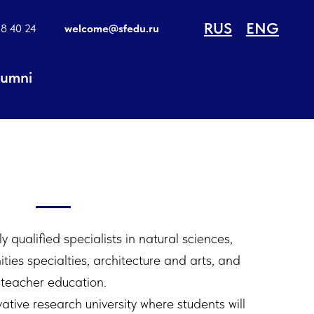
RUS
ENG
18 40 24
welcome@sfedu.ru
lumni
 qualified specialists in natural sciences,
ies specialties, architecture and arts, and
teacher education.
ative research university where students will