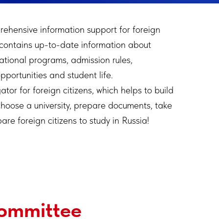
rehensive information support for foreign
 contains up-to-date information about
cational programs, admission rules,
portunities and student life.
ator for foreign citizens, which helps to build
choose a university, prepare documents, take
e foreign citizens to study in Russia!
Committee