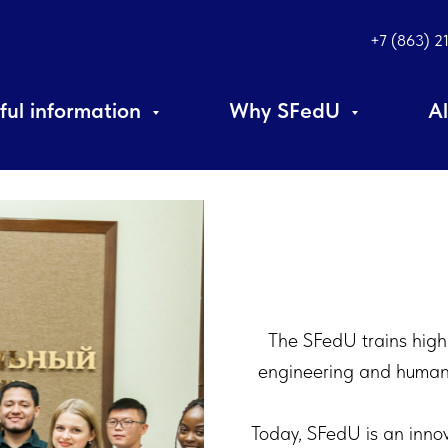
+7 (863) 2
ful information
Why SFedU
A
The SFedU trains highly
engineering and humanit
Today, SFedU is an innov