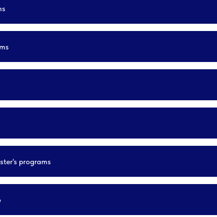
ms
ams
ster's programs
e