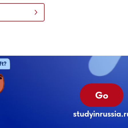
Go
studyinrussia.r