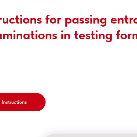
ructions for passing ent
minations in testing for
Instructions