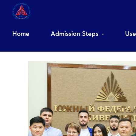
Home
Admission Steps
Use