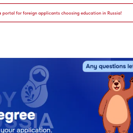
a portal for foreign applicants choosing education in Russia!