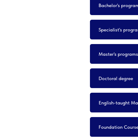
Bachelor's progra
Specialist's progr
Master's programs
Doctoral degree
English-taught Ma
Foundation Cours