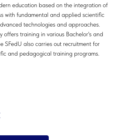
dern education based on the integration of
s with fundamental and applied scientific
advanced technologies and approaches.
ty offers training in various Bachelor's and
e SFedU also carries out recruitment for
ific and pedagogical training programs.
: