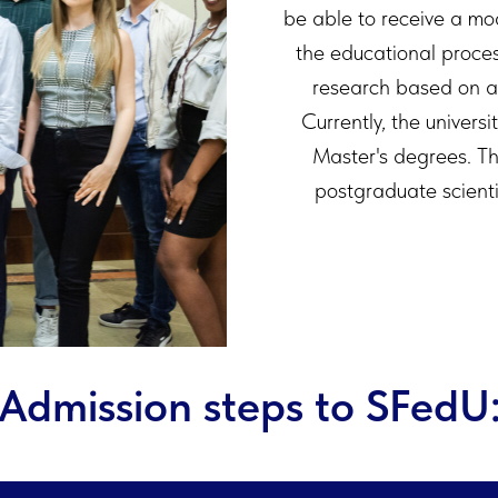
be able to receive a mo
the educational proces
research based on 
Currently, the universi
Master's degrees. Th
postgraduate scient
Admission steps to SFedU