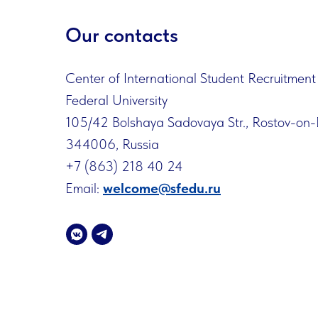
Our contacts
Center of International Student Recruitment
Federal University
105/42 Bolshaya Sadovaya Str., Rostov-on
344006, Russia
+7 (863) 218 40 24
Email:
welcome@sfedu.ru