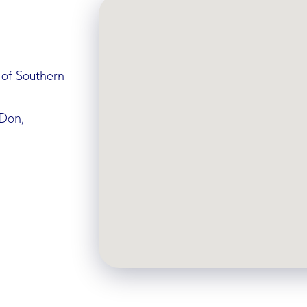
 of Southern
-Don,