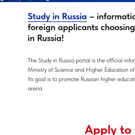
Study in Russia
– informatio
foreign applicants choosin
in Russia!
The Study in Russia portal is the official inf
Ministry of Science and Higher Education of
Its goal is to promote Russian higher educati
arena.
Apply to