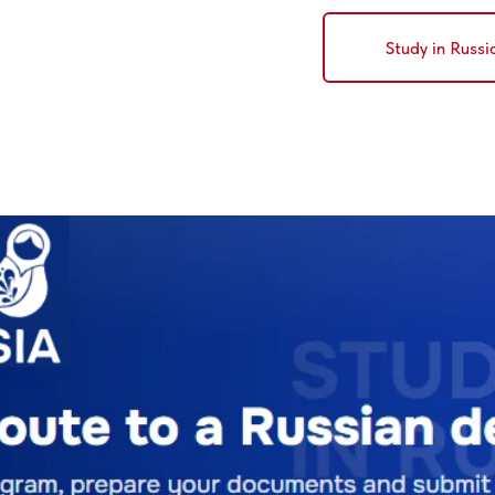
Study in Russi