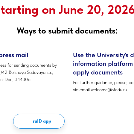
starting on June 20, 2026
Ways to submit documents:
press mail
Use the University's d
information platform
ess for sending documents by
apply documents
5/42 Bolshaya Sadovaya str.,
on-Don, 344006
For further guidance, please, co
via email welcome@sfedu.ru
ruID app