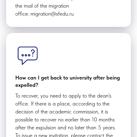
the mail of the migration
office: migration@sfedu.ru
How can I get back to university after being
expelled?
To recover, you need to apply to the dean's
office. If there is a place, according to the
decision of the academic commission, it is
possible to recover no earlier than 10 months
after the expulsion and no later than 5 years.
To issue a new invitation, please contact the