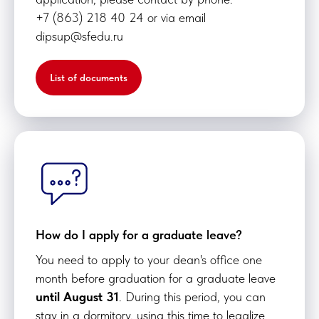
+7 (863) 218 40 24 or via email
dipsup@sfedu.ru
List of documents
How do I apply for a graduate leave?
You need to apply to your dean's office one
month before graduation for a graduate leave
until August 31
. During this period, you can
stay in a dormitory, using this time to legalize