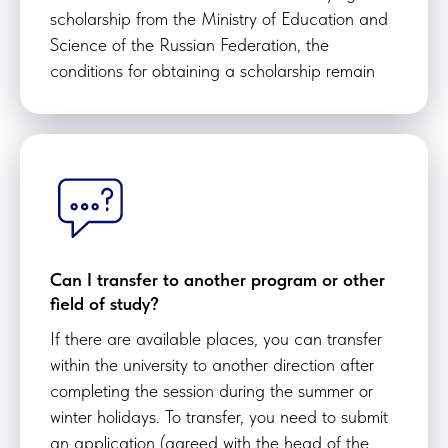
scholarship from the Ministry of Education and
Science of the Russian Federation, the
conditions for obtaining a scholarship remain
Can I transfer to another program or other
field of study?
If there are available places, you can transfer
within the university to another direction after
completing the session during the summer or
winter holidays. To transfer, you need to submit
an application (agreed with the head of the