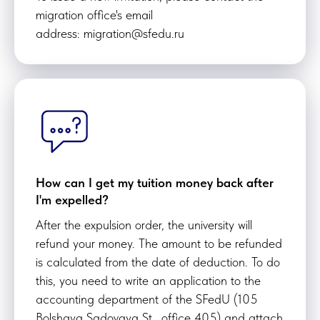
migration office's email
address: migration@sfedu.ru
How can I get my tuition money back after
I'm expelled?
After the expulsion order, the university will
refund your money. The amount to be refunded
is calculated from the date of deduction. To do
this, you need to write an application to the
accounting department of the SFedU (105
Bolshaya Sadovaya St., office 405) and attach