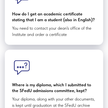
How do I get an academic certificate
stating that I am a student (also in English)?
You need to contact your dean's office of the
Institute and order a certificate
Where is my diploma, which I submitted to
the SFedU admissions committee, kept?
Your diploma, along with your other documents,
is kept until graduation at the SFedU archive