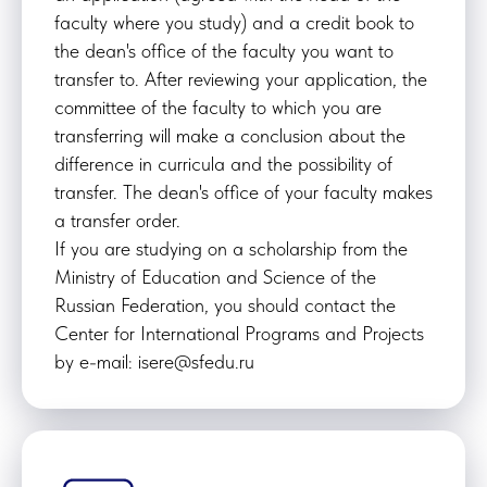
faculty where you study) and a credit book to
the dean's office of the faculty you want to
transfer to. After reviewing your application, the
committee of the faculty to which you are
transferring will make a conclusion about the
difference in curricula and the possibility of
transfer. The dean's office of your faculty makes
a transfer order.
If you are studying on a scholarship from the
Ministry of Education and Science of the
Russian Federation, you should contact the
Center for International Programs and Projects
by e-mail: isere@sfedu.ru