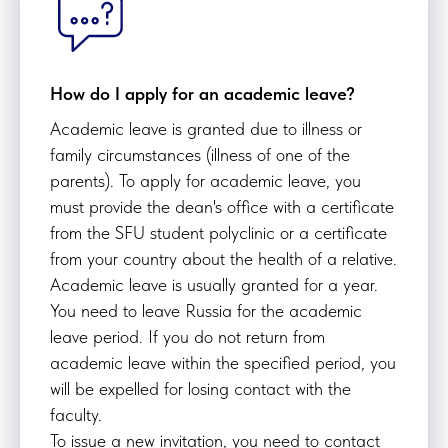
How do I apply for an academic leave?
Academic leave is granted due to illness or
family circumstances (illness of one of the
parents). To apply for academic leave, you
must provide the dean's office with a certificate
from the SFU student polyclinic or a certificate
from your country about the health of a relative.
Academic leave is usually granted for a year.
You need to leave Russia for the academic
leave period. If you do not return from
academic leave within the specified period, you
will be expelled for losing contact with the
faculty.
To issue a new invitation, you need to contact