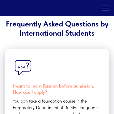
Frequently Asked Questions by
International Students
I want to learn Russian before admission.
How can I apply?
You can take a foundation course in the
Preparatory Department of Russian language