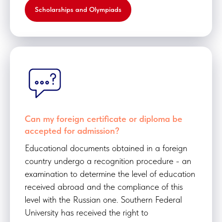
Scholarships and Olympiads
Can my foreign certificate or diploma be
accepted for admission?
Educational documents obtained in a foreign
country undergo a recognition procedure - an
examination to determine the level of education
received abroad and the compliance of this
level with the Russian one. Southern Federal
University has received the right to