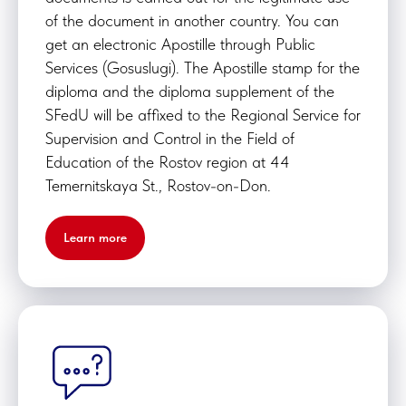
of the document in another country. You can
get an electronic Apostille through Public
Services (Gosuslugi). The Apostille stamp for the
diploma and the diploma supplement of the
SFedU will be affixed to the Regional Service for
Supervision and Control in the Field of
Education of the Rostov region at 44
Temernitskaya St., Rostov-on-Don.
Learn more