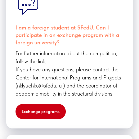
I am a foreign student at SFedU. Can I
participate in an exchange program with a
foreign university?
For further information about the competition,
follow the link.
If you have any questions, please contact the
Center for International Programs and Projects
(nklyuchko@sfedu.ru ) and the coordinator of
academic mobility in the structural divisions
Exchange programs