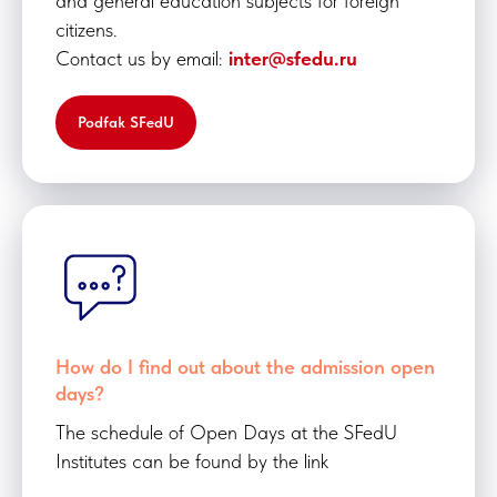
and general education subjects for foreign
citizens.
Contact us by email:
inter@sfedu.ru
Podfak SFedU
How do I find out about the admission open
days?
The schedule of Open Days at the SFedU
Institutes can be found by the link