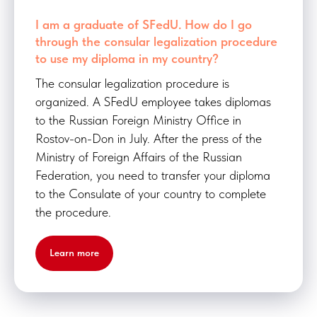
I am a graduate of SFedU. How do I go
through the consular legalization procedure
to use my diploma in my country?
The consular legalization procedure is
organized. A SFedU employee takes diplomas
to the Russian Foreign Ministry Office in
Rostov-on-Don in July. After the press of the
Ministry of Foreign Affairs of the Russian
Federation, you need to transfer your diploma
to the Consulate of your country to complete
the procedure.
Learn more