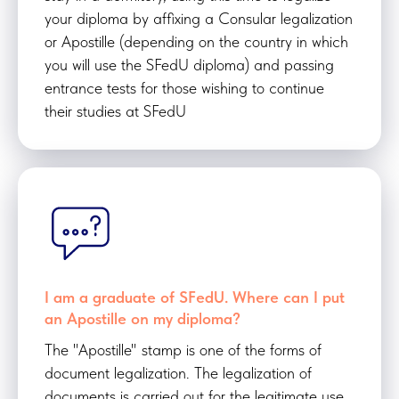
your diploma by affixing a Consular legalization
or Apostille (depending on the country in which
you will use the SFedU diploma) and passing
entrance tests for those wishing to continue
their studies at SFedU
I am a graduate of SFedU. Where can I put
an Apostille on my diploma?
The "Apostille" stamp is one of the forms of
document legalization. The legalization of
documents is carried out for the legitimate use