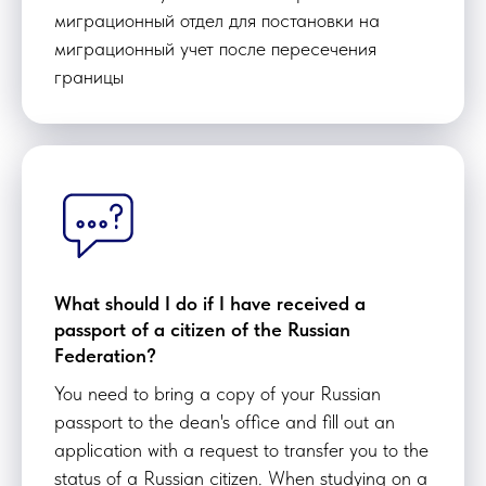
миграционный отдел для постановки на
миграционный учет после пересечения
границы
What should I do if I have received a
passport of a citizen of the Russian
Federation?
You need to bring a copy of your Russian
passport to the dean's office and fill out an
application with a request to transfer you to the
status of a Russian citizen. When studying on a