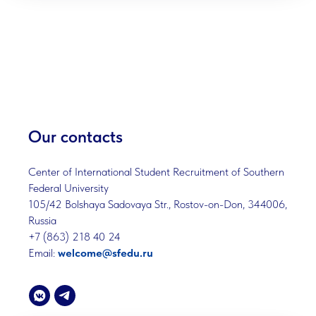
Our contacts
Center of International Student Recruitment of Southern
Federal University
105/42 Bolshaya Sadovaya Str., Rostov-on-Don, 344006,
Russia
+7 (863) 218 40 24
Email:
welcome@sfedu.ru