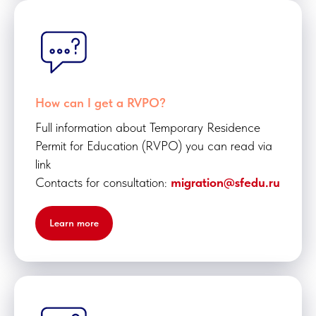
How can I get a RVPO?
Full information about Temporary Residence
Permit for Education (RVPO) you can read via
link
Contacts for consultation:
migration@sfedu.ru
Learn more