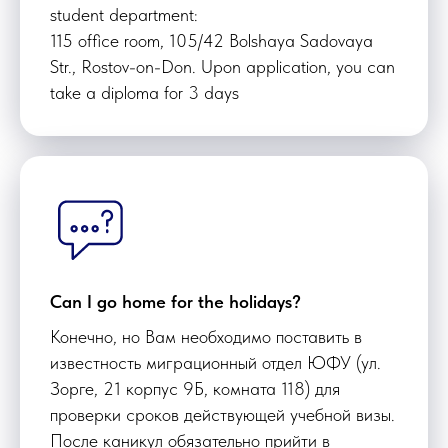
student department:
115 office room, 105/42 Bolshaya Sadovaya
Str., Rostov-on-Don. Upon application, you can
take a diploma for 3 days
Can I go home for the holidays?
Конечно, но Вам необходимо поставить в
известность миграционный отдел ЮФУ (ул.
Зорге, 21 корпус 9Б, комната 118) для
проверки сроков действующей учебной визы.
После каникул обязательно прийти в