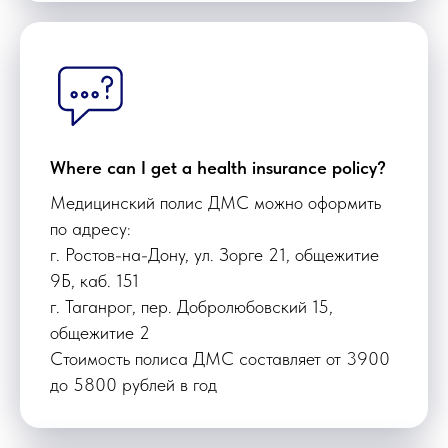
Where can I get a health insurance policy?
Медицинский полис ДМС можно оформить
по адресу:
г. Ростов-на-Дону, ул. Зорге 21, общежитие
9Б, каб. 151
г. Таганрог, пер. Добролюбовский 15,
общежитие 2
Стоимость полиса ДМС составляет от 3900
до 5800 рублей в год