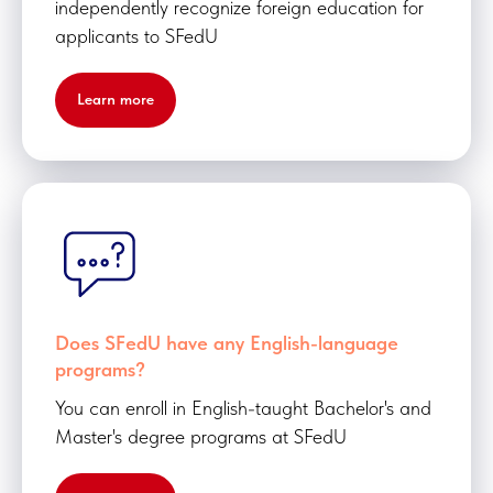
independently recognize foreign education for
applicants to SFedU
Learn more
Does SFedU have any English-language
programs?
You can enroll in English-taught Bachelor's and
Master's degree programs at SFedU