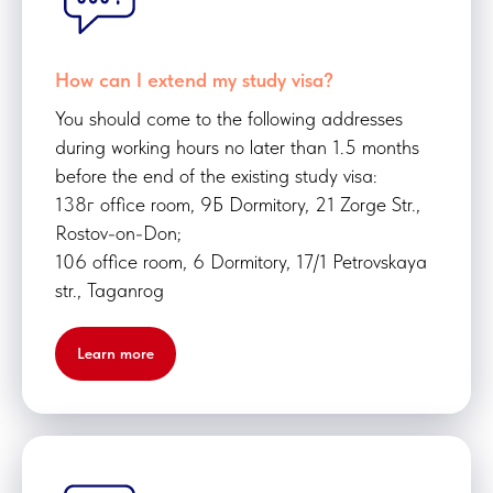
How can I extend my study visa?
You should come to the following addresses
during working hours no later than 1.5 months
before the end of the existing study visa:
138г office room, 9Б Dormitory, 21 Zorge Str.,
Rostov-on-Don;
106 office room, 6 Dormitory, 17/1 Petrovskaya
str., Taganrog
Learn more