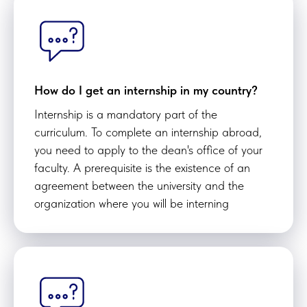
How do I get an internship in my country?
Internship is a mandatory part of the
curriculum. To complete an internship abroad,
you need to apply to the dean's office of your
faculty. A prerequisite is the existence of an
agreement between the university and the
organization where you will be interning