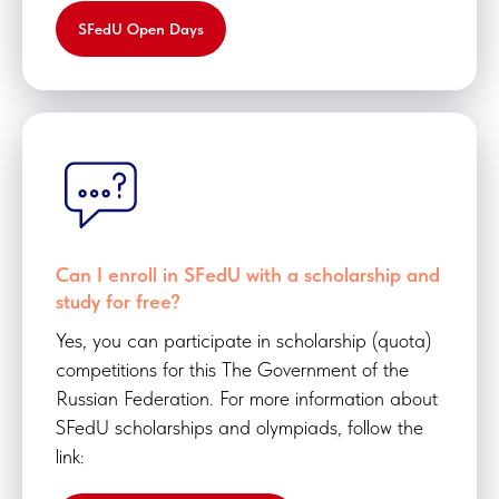
SFedU Open Days
Can I enroll in SFedU with a scholarship and
study for free?
Yes, you can participate in scholarship (quota)
competitions for this The Government of the
Russian Federation. For more information about
SFedU scholarships and olympiads, follow the
link: