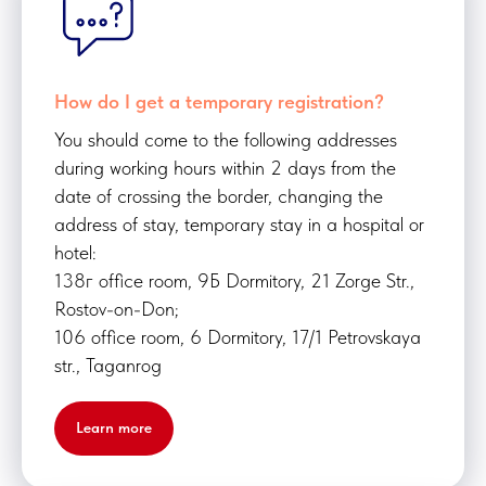
How do I get a temporary registration?
You should come to the following addresses
during working hours within 2 days from the
date of crossing the border, changing the
address of stay, temporary stay in a hospital or
hotel:
138г office room, 9Б Dormitory, 21 Zorge Str.,
Rostov-on-Don;
106 office room, 6 Dormitory, 17/1 Petrovskaya
str., Taganrog
Learn more