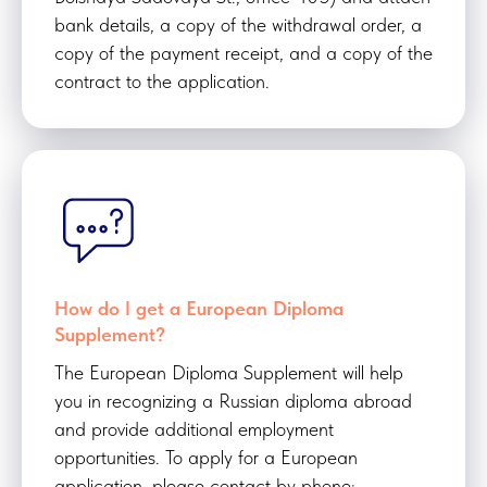
bank details, a copy of the withdrawal order, a
copy of the payment receipt, and a copy of the
contract to the application.
How do I get a European Diploma
Supplement?
The European Diploma Supplement will help
you in recognizing a Russian diploma abroad
and provide additional employment
opportunities. To apply for a European
application, please contact by phone: