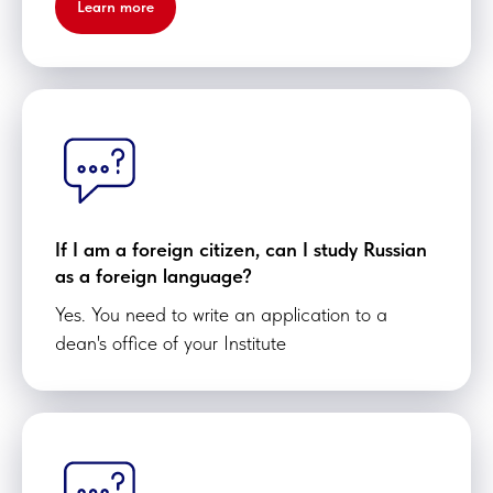
Learn more
If I am a foreign citizen, can I study Russian
as a foreign language?
Yes. You need to write an application to a
dean's office of your Institute