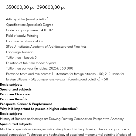
350000,00
р.
390000,00
р.
Artist-painter (easel painting)
Qualification: Specialist's Degree
Code of a programme: 54.05.02
Field of study: Painting
Location: Rostov-on-Don
SFedU Institute: Academy of Architecture and Fine Arts
Language: Russian
Tuition fee - based: 5
Duration of full-time mode: 6 years
Tuition fee per year (in rubles, 2026): 350 000
Entrance tests and min scores: 1. Literature for foreign citizens - 50; 2. Russian for
foreign citizens - 50; comprehensive exam (drawing and painting) - 50
Basic subjects
Specialized subjects
Program Overview
Program Benefits
Prospects. Career & Employment
Why is it important to pursue a higher education?
Basic subjects
History of Russian and foreign art Drawing Painting Composition Perspective Anatomy
Specialized subjects
Module of special disciplines, including disciplines: Painting Drawing Theory and practice of
easel composition Technique and technology of easel and monumental painting Module of