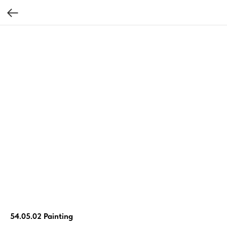
54.05.02 Painting