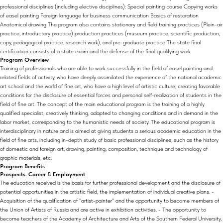
professional disciplines (including elective disciplines): Special painting course Copying works
of easel painting Foreign language for business communication Basics of restoration
Anatomical drawing The program also contains stationary and field training practices (Plein-air
practice, introductory practice) production practices (museum practice, scientific production,
copy, pedagogical practice, research work), and pre-graduate practice The state final
certification consists of a state exam and the defense of the final qualifying work
Program Overview
Training of professionals who are able to work successfully in the field of easel painting and
related fields of activity, who have deeply assimilated the experience of the national academic
art school and the world of fine art, who have a high level of artistic culture; creating favorable
conditions for the disclosure of essential forces and personal self-realization of students in the
field of fine art. The concept of the main educational program is the training of a highly
qualified specialist, creatively thinking, adapted to changing conditions and in demand in the
labor market, corresponding to the humanistic needs of society. The educational program is
interdisciplinary in nature and is aimed at giving students a serious academic education in the
field of fine arts, including in-depth study of basic professional disciplines, such as the history
of domestic and foreign art, drawing, painting, composition, technique and technology of
graphic materials, etc.
Program Benefits
Prospects. Career & Employment
The education received is the basis for further professional development and the disclosure of
potential opportunities in the artistic field, the implementation of individual creative plans. -
Acquisition of the qualification of "artist-painter" and the opportunity to become members of
the Union of Artists of Russia and are active in exhibition activities. - The opportunity to
become teachers of the Academy of Architecture and Arts of the Southern Federal University,