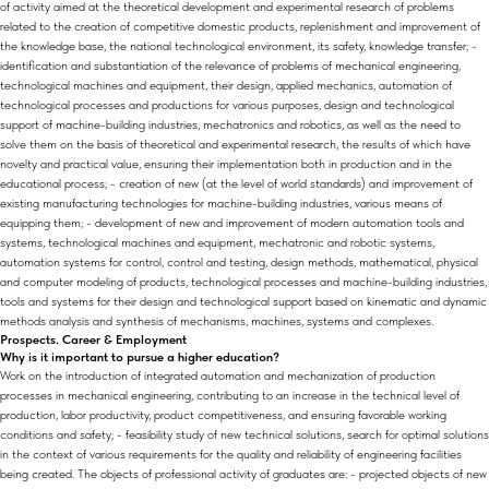
of activity aimed at the theoretical development and experimental research of problems
related to the creation of competitive domestic products, replenishment and improvement of
the knowledge base, the national technological environment, its safety, knowledge transfer; -
identification and substantiation of the relevance of problems of mechanical engineering,
technological machines and equipment, their design, applied mechanics, automation of
technological processes and productions for various purposes, design and technological
support of machine-building industries, mechatronics and robotics, as well as the need to
solve them on the basis of theoretical and experimental research, the results of which have
novelty and practical value, ensuring their implementation both in production and in the
educational process; - creation of new (at the level of world standards) and improvement of
existing manufacturing technologies for machine-building industries, various means of
equipping them; - development of new and improvement of modern automation tools and
systems, technological machines and equipment, mechatronic and robotic systems,
automation systems for control, control and testing, design methods, mathematical, physical
and computer modeling of products, technological processes and machine-building industries,
tools and systems for their design and technological support based on kinematic and dynamic
methods analysis and synthesis of mechanisms, machines, systems and complexes.
Prospects. Career & Employment
Why is it important to pursue a higher education?
Work on the introduction of integrated automation and mechanization of production
processes in mechanical engineering, contributing to an increase in the technical level of
production, labor productivity, product competitiveness, and ensuring favorable working
conditions and safety; - feasibility study of new technical solutions, search for optimal solutions
in the context of various requirements for the quality and reliability of engineering facilities
being created. The objects of professional activity of graduates are: - projected objects of new