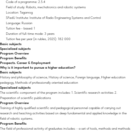
Code of a programme: 2.5.4
Field of study: Robots, mechatronics and robotic systems
Location: Taganrog
SFedU Institute: Institute of Radio Engineering Systems and Control
Language: Russian
Tuition fee - based: 1
Duration of full-time mode: 3 years
Tuition fee per year (in rubles, 2025): 182 000
Basic subjects
Specialized subjects
Program Overview
Program Benefits
Prospects. Career & Employment
Why is it important to pursue a higher education?
Basic subjects
History and philosophy of science, History of science, Foreign language, Higher education
pedagogy, Methods of professionally oriented education
Specialized subjects
The scientific component of the program includes: 1. Scientific research activities 2.
Preparation of scientific publications
Program Overview
Training of highly qualified scientific and pedagogical personnel capable of carrying out
research and teaching activities based on deep fundamental and applied knowledge in the
field of robotic systems.
Program Benefits
The field of professional activity of graduates includes: - a set of tools, methods and methods