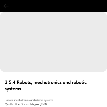
2.5.4 Robots, mechatronics and robotic
systems
Robots, mechatronics and robotic systems
Qualification: Doctoral degree (PhD)