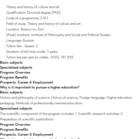
Theory and history of culture and art
Qualification: Doctoral degree (PhD)
Code of a programme: 5.10.1
Field of study: Theory and history of culture and art
Location: Rostov-on-Don
SFedU Institute: Institute of Philosophy and Social and Political Studies
Language: Russian
Tuition fee - based: 3
Duration of full-time mode: 3 years
Tuition fee per year (in rubles, 2025): 181 000
Basic subjects
Specialized subjects
Program Overview
Program Benefits
Prospects. Career & Employment
Why is it important to pursue a higher education?
Basic subjects
History and philosophy of science, History of science, Foreign language, Higher education
pedagogy, Methods of professionally oriented education
Specialized subjects
The scientific component of the program includes: 1. Scientific research activities 2.
Preparation of scientific publications
Program Overview
Program Benefits
Prospects. Career & Employment