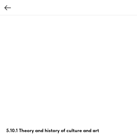
5.10.1 Theory and history of culture and art