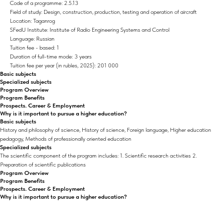
Code of a programme: 2.5.13
Field of study: Design, construction, production, testing and operation of aircraft
Location: Taganrog
SFedU Institute: Institute of Radio Engineering Systems and Control
Language: Russian
Tuition fee - based: 1
Duration of full-time mode: 3 years
Tuition fee per year (in rubles, 2025): 201 000
Basic subjects
Specialized subjects
Program Overview
Program Benefits
Prospects. Career & Employment
Why is it important to pursue a higher education?
Basic subjects
History and philosophy of science, History of science, Foreign language, Higher education
pedagogy, Methods of professionally oriented education
Specialized subjects
The scientific component of the program includes: 1. Scientific research activities 2.
Preparation of scientific publications
Program Overview
Program Benefits
Prospects. Career & Employment
Why is it important to pursue a higher education?