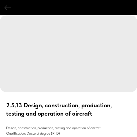
2.5.13 Design, construction, production,
testing and operation of aircraft
Design, construction, production, testing and operation of aircraft
Qualification: Doctoral degree (PhD)