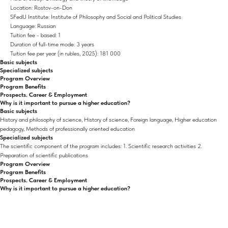
Location: Rostov-on-Don
SFedU Institute: Institute of Philosophy and Social and Political Studies
Language: Russian
Tuition fee - based: 1
Duration of full-time mode: 3 years
Tuition fee per year (in rubles, 2025): 181 000
Basic subjects
Specialized subjects
Program Overview
Program Benefits
Prospects. Career & Employment
Why is it important to pursue a higher education?
Basic subjects
History and philosophy of science, History of science, Foreign language, Higher education
pedagogy, Methods of professionally oriented education
Specialized subjects
The scientific component of the program includes: 1. Scientific research activities 2.
Preparation of scientific publications
Program Overview
Program Benefits
Prospects. Career & Employment
Why is it important to pursue a higher education?