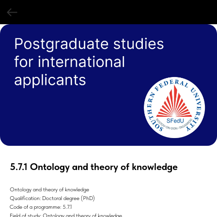
5.7.1 Ontology and theory of knowledge
Ontology and theory of knowledge
Qualification: Doctoral degree (PhD)
Code of a programme: 5.7.1
Field of study: Ontology and theory of knowledge