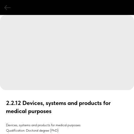
2.2.12 Devices, systems and products for
medical purposes
Devices, systems and products for medical purposes
Qualification: Doctoral degree (PhD)