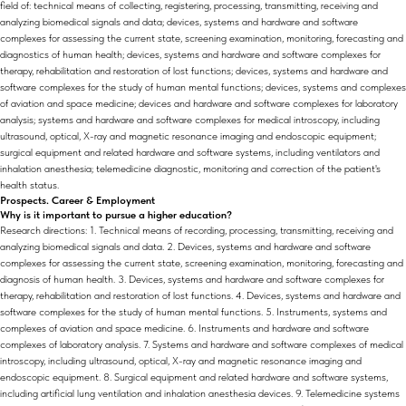
field of: technical means of collecting, registering, processing, transmitting, receiving and
analyzing biomedical signals and data; devices, systems and hardware and software
complexes for assessing the current state, screening examination, monitoring, forecasting and
diagnostics of human health; devices, systems and hardware and software complexes for
therapy, rehabilitation and restoration of lost functions; devices, systems and hardware and
software complexes for the study of human mental functions; devices, systems and complexes
of aviation and space medicine; devices and hardware and software complexes for laboratory
analysis; systems and hardware and software complexes for medical introscopy, including
ultrasound, optical, X-ray and magnetic resonance imaging and endoscopic equipment;
surgical equipment and related hardware and software systems, including ventilators and
inhalation anesthesia; telemedicine diagnostic, monitoring and correction of the patient's
health status.
Prospects. Career & Employment
Why is it important to pursue a higher education?
Research directions: 1. Technical means of recording, processing, transmitting, receiving and
analyzing biomedical signals and data. 2. Devices, systems and hardware and software
complexes for assessing the current state, screening examination, monitoring, forecasting and
diagnosis of human health. 3. Devices, systems and hardware and software complexes for
therapy, rehabilitation and restoration of lost functions. 4. Devices, systems and hardware and
software complexes for the study of human mental functions. 5. Instruments, systems and
complexes of aviation and space medicine. 6. Instruments and hardware and software
complexes of laboratory analysis. 7. Systems and hardware and software complexes of medical
introscopy, including ultrasound, optical, X-ray and magnetic resonance imaging and
endoscopic equipment. 8. Surgical equipment and related hardware and software systems,
including artificial lung ventilation and inhalation anesthesia devices. 9. Telemedicine systems