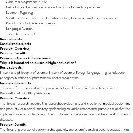
Code of a programme: 2.2.12
Field of study: Devices, systems and products for medical purposes
Location: Taganrog
SFedU Institute: Institute of Nanotechnology, Electronics and Instrumentation
Duration of full-time mode: 3 years
Language: Russian
Tuition fee - based: 1
Basic subjects
Specialized subjects
Program Overview
Program Benefits
Prospects. Career & Employment
Why is it important to pursue a higher education?
Basic subjects
History and philosophy of science, History of science, Foreign language, Higher education
pedagogy, Methods of professionally oriented education
Specialized subjects
The scientific component of the program includes: 1. Scientific research activities 2.
Preparation of scientific publications
Program Overview
The field of research includes the research, development and creation of medical equipment
and products for medical, sanitary, epidemiological and environmental purposes aimed at the
implementation of modern medical technologies for the prevention and treatment of human
diseases.
Program Benefits
The fields of professional activity in this specialty are scientific and research activities in the