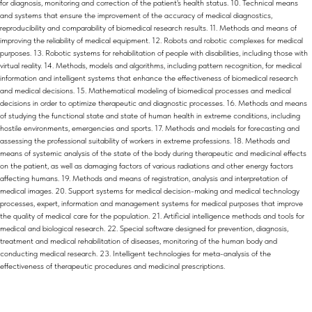
for diagnosis, monitoring and correction of the patient's health status. 10. Technical means
and systems that ensure the improvement of the accuracy of medical diagnostics,
reproducibility and comparability of biomedical research results. 11. Methods and means of
improving the reliability of medical equipment. 12. Robots and robotic complexes for medical
purposes. 13. Robotic systems for rehabilitation of people with disabilities, including those with
virtual reality. 14. Methods, models and algorithms, including pattern recognition, for medical
information and intelligent systems that enhance the effectiveness of biomedical research
and medical decisions. 15. Mathematical modeling of biomedical processes and medical
decisions in order to optimize therapeutic and diagnostic processes. 16. Methods and means
of studying the functional state and state of human health in extreme conditions, including
hostile environments, emergencies and sports. 17. Methods and models for forecasting and
assessing the professional suitability of workers in extreme professions. 18. Methods and
means of systemic analysis of the state of the body during therapeutic and medicinal effects
on the patient, as well as damaging factors of various radiations and other energy factors
affecting humans. 19. Methods and means of registration, analysis and interpretation of
medical images. 20. Support systems for medical decision-making and medical technology
processes, expert, information and management systems for medical purposes that improve
the quality of medical care for the population. 21. Artificial intelligence methods and tools for
medical and biological research. 22. Special software designed for prevention, diagnosis,
treatment and medical rehabilitation of diseases, monitoring of the human body and
conducting medical research. 23. Intelligent technologies for meta-analysis of the
effectiveness of therapeutic procedures and medicinal prescriptions.