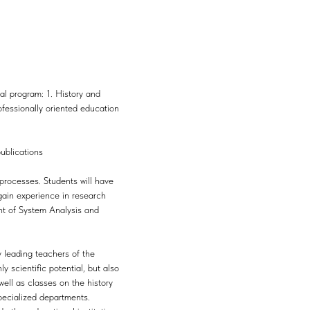
al program: 1. History and
fessionally oriented education
publications
processes. Students will have
 gain experience in research
ent of System Analysis and
y leading teachers of the
 scientific potential, but also
well as classes on the history
specialized departments.