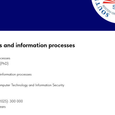
cs and information processes
ocesses
 (PhD)
 information processes
Computer Technology and Information Security
, 2025): 300 000
ears