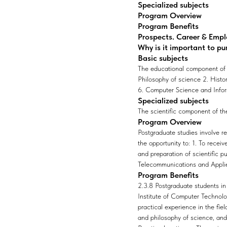
Specialized subjects
Program Overview
Program Benefits
Prospects. Career & Emp
Why is it important to pu
Basic subjects
The educational component of t
Philosophy of science 2. Histo
6. Computer Science and Info
Specialized subjects
The scientific component of the 
Program Overview
Postgraduate studies involve r
the opportunity to: 1. To recei
and preparation of scientific p
Telecommunications and Applie
Program Benefits
2.3.8 Postgraduate students in 
Institute of Computer Technolog
practical experience in the fie
and philosophy of science, and 