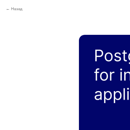
Назад