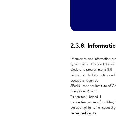
2.3.8. Informati
Informatics and information pr
Qualification: Doctoral degree
Code of a programme: 2.3.8
Field of study: Informatics and
Location: Taganrog
SFedU Institute: Institute of 
Language: Russian
Tuition fee - based: 1
Tuition fee per year (in rubles
Duration of full-time mode: 3 y
Basic subjects