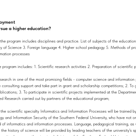
loyment
rsue a higher education?
he program includes disciplines and practice. List of subjects of the education
ry of Science 3. Foreign language 4. Higher school pedagogy 5. Methods of pro
rmation processes
program includes: 1. Scientific research activities 2. Preparation of scientific 
esearch in one of the most promising fields - computer science and information 
ve consulting support and take part in grant and scholarship competitions; 2. To
ublications; 3. To participate in scientific projects implemented at the Departm
d Research carried out by partners of the educational program;
the scientific specialty Informatics and Information Processes will be trained b
y and Information Security of the Southern Federal University, who have not only
ld of informatics and information processes. Language, pedagogical training, as 
the history of science will be provided by leading teachers of the university's 