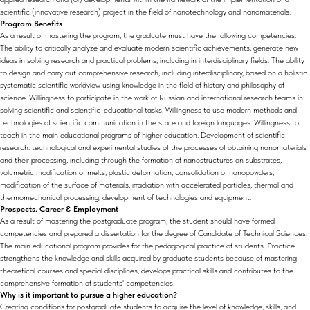
scientific (innovative research) project in the field of nanotechnology and nanomaterials.
Program Benefits
As a result of mastering the program, the graduate must have the following competencies:
The ability to critically analyze and evaluate modern scientific achievements, generate new
ideas in solving research and practical problems, including in interdisciplinary fields. The ability
to design and carry out comprehensive research, including interdisciplinary, based on a holistic
systematic scientific worldview using knowledge in the field of history and philosophy of
science. Willingness to participate in the work of Russian and international research teams in
solving scientific and scientific-educational tasks. Willingness to use modern methods and
technologies of scientific communication in the state and foreign languages. Willingness to
teach in the main educational programs of higher education. Development of scientific
research: technological and experimental studies of the processes of obtaining nanomaterials
and their processing, including through the formation of nanostructures on substrates,
volumetric modification of melts, plastic deformation, consolidation of nanopowders,
modification of the surface of materials, irradiation with accelerated particles, thermal and
thermomechanical processing; development of technologies and equipment.
Prospects. Career & Employment
As a result of mastering the postgraduate program, the student should have formed
competencies and prepared a dissertation for the degree of Candidate of Technical Sciences.
The main educational program provides for the pedagogical practice of students. Practice
strengthens the knowledge and skills acquired by graduate students because of mastering
theoretical courses and special disciplines, develops practical skills and contributes to the
comprehensive formation of students' competencies.
Why is it important to pursue a higher education?
Creating conditions for postgraduate students to acquire the level of knowledge, skills, and