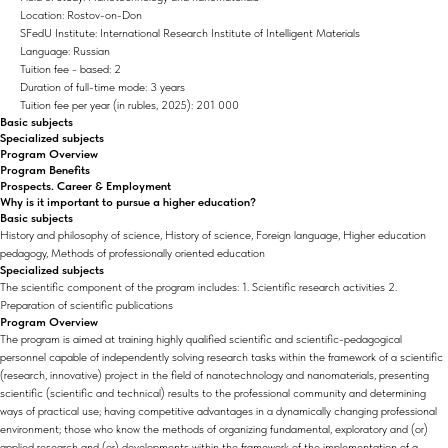
Location: Rostov-on-Don
SFedU Institute: International Research Institute of Intelligent Materials
Language: Russian
Tuition fee - based: 2
Duration of full-time mode: 3 years
Tuition fee per year (in rubles, 2025): 201 000
Basic subjects
Specialized subjects
Program Overview
Program Benefits
Prospects. Career & Employment
Why is it important to pursue a higher education?
Basic subjects
History and philosophy of science, History of science, Foreign language, Higher education
pedagogy, Methods of professionally oriented education
Specialized subjects
The scientific component of the program includes: 1. Scientific research activities 2.
Preparation of scientific publications
Program Overview
The program is aimed at training highly qualified scientific and scientific-pedagogical
personnel capable of independently solving research tasks within the framework of a scientific
(research, innovative) project in the field of nanotechnology and nanomaterials, presenting
scientific (scientific and technical) results to the professional community and determining
ways of practical use; having competitive advantages in a dynamically changing professional
environment; those who know the methods of organizing fundamental, exploratory and (or)
applied research and (or) developments within the framework of the implementation of a