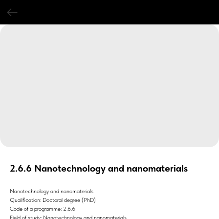
2.6.6 Nanotechnology and nanomaterials
Nanotechnology and nanomaterials
Qualification: Doctoral degree (PhD)
Code of a programme: 2.6.6
Field of study: Nanotechnology and nanomaterials