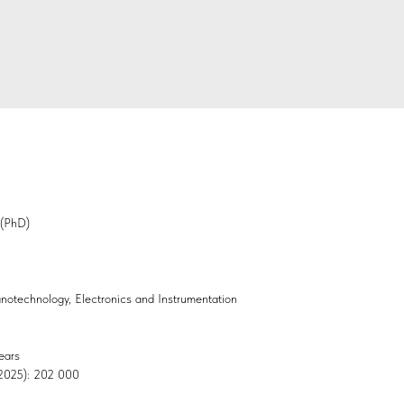
 (PhD)
Nanotechnology, Electronics and Instrumentation
ears
, 2025): 202 000