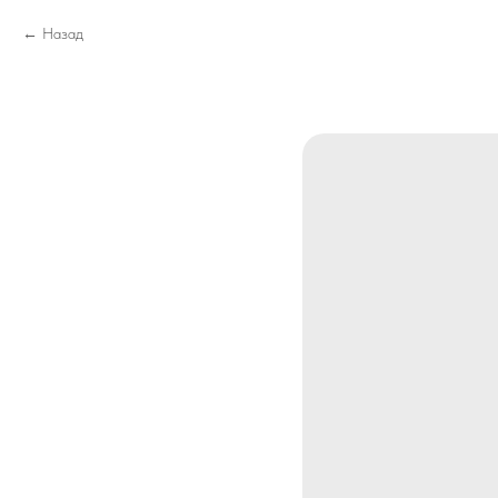
Назад