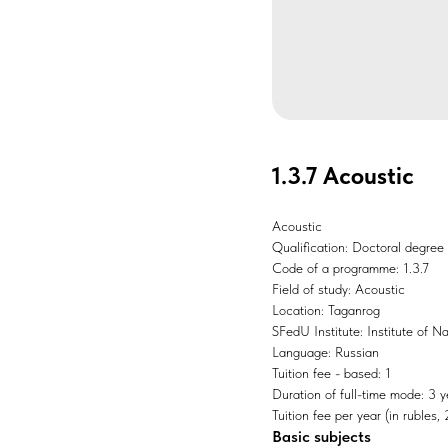
1.3.7 Acoustic
Acoustic
Qualification: Doctoral degree
Code of a programme: 1.3.7
Field of study: Acoustic
Location: Taganrog
SFedU Institute: Institute of 
Language: Russian
Tuition fee - based: 1
Duration of full-time mode: 3 y
Tuition fee per year (in rubles
Basic subjects