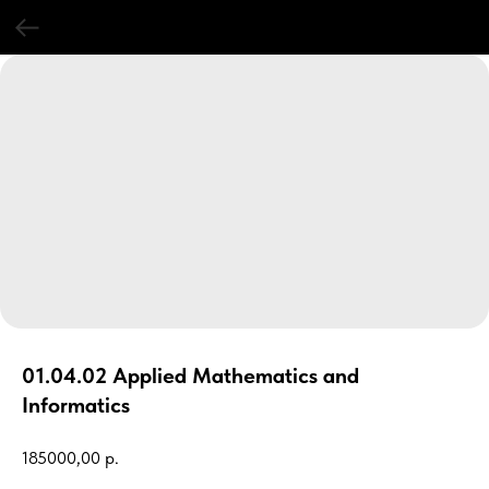
01.04.02 Applied Mathematics and
Informatics
185000,00
р.