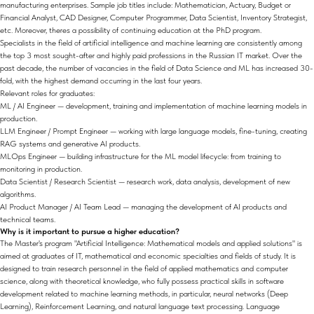
manufacturing enterprises. Sample job titles include: Mathematician, Actuary, Budget or
Financial Analyst, CAD Designer, Computer Programmer, Data Scientist, Inventory Strategist,
etc. Moreover, theres a possibility of continuing education at the PhD program.
Specialists in the field of artificial intelligence and machine learning are consistently among
the top 3 most sought-after and highly paid professions in the Russian IT market. Over the
past decade, the number of vacancies in the field of Data Science and ML has increased 30-
fold, with the highest demand occurring in the last four years.
Relevant roles for graduates:
ML / AI Engineer — development, training and implementation of machine learning models in
production.
LLM Engineer / Prompt Engineer — working with large language models, fine-tuning, creating
RAG systems and generative AI products.
MLOps Engineer — building infrastructure for the ML model lifecycle: from training to
monitoring in production.
Data Scientist / Research Scientist — research work, data analysis, development of new
algorithms.
AI Product Manager / AI Team Lead — managing the development of AI products and
technical teams.
Why is it important to pursue a higher education?
The Master's program "Artificial Intelligence: Mathematical models and applied solutions" is
aimed at graduates of IT, mathematical and economic specialties and fields of study. It is
designed to train research personnel in the field of applied mathematics and computer
science, along with theoretical knowledge, who fully possess practical skills in software
development related to machine learning methods, in particular, neural networks (Deep
Learning), Reinforcement Learning, and natural language text processing. Language