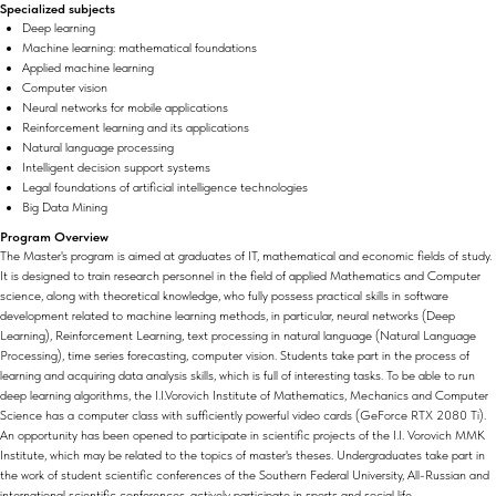
Specialized subjects
Deep learning
Machine learning: mathematical foundations
Applied machine learning
Computer vision
Neural networks for mobile applications
Reinforcement learning and its applications
Natural language processing
Intelligent decision support systems
Legal foundations of artificial intelligence technologies
Big Data Mining
Program Overview
The Master's program is aimed at graduates of IT, mathematical and economic fields of study.
It is designed to train research personnel in the field of applied Mathematics and Computer
science, along with theoretical knowledge, who fully possess practical skills in software
development related to machine learning methods, in particular, neural networks (Deep
Learning), Reinforcement Learning, text processing in natural language (Natural Language
Processing), time series forecasting, computer vision. Students take part in the process of
learning and acquiring data analysis skills, which is full of interesting tasks. To be able to run
deep learning algorithms, the I.I.Vorovich Institute of Mathematics, Mechanics and Computer
Science has a computer class with sufficiently powerful video cards (GeForce RTX 2080 Ti).
An opportunity has been opened to participate in scientific projects of the I.I. Vorovich MMK
Institute, which may be related to the topics of master's theses. Undergraduates take part in
the work of student scientific conferences of the Southern Federal University, All-Russian and
international scientific conferences, actively participate in sports and social life.