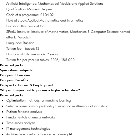
Artificial Intelligence: Mathematical Models and Applied Solutions
Qualification: Master's Degree
Code of a programme: 01.04.02
Field of study: Applied Mathematics and Informatics
Location: Rostov-on-Don
SFedU Institute: Institute of Mathematics, Mechanics & Computer Science named
after I.I. Vorovich
Language: Russian
Tuition fee - based: 13
Duration of full-time mode: 2 years
Tuition fee per year (in rubles, 2026): 185 000
Basic subjects
Specialized subjects
Program Overview
Program Benefits
Prospects. Career & Employment
Why is it important to pursue a higher education?
Basic subjects
Optimization methods for machine learning
Selected questions of probability theory and mathematical statistics
Python for data analysis
Fundamentals of neural networks
Time series analysis
IT management technologies
Architecture of information systems using AI