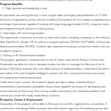
Program Benefits
High demand and leadership in pay
AI specialists are among the top 3 most sought-after and highly paid professions in IT. With
the boom of generative neural network modeling (Generative AI), the market is experiencing a
shortage of personnel capable of working with large language models (LLM), computer vision,
and implementing AI solutions in real business.
2. Internships with technology leaders
The opportunity to practice and work on real-world cases in leading companies in the industry:
Sber (SberTech), Yandex, VK, as well as in program partners (SPGSV SOFTWARE, CVisionLab,
Spetsvuzavtomatika, RNIIRS). Students gain experience working in production teams, not just
academic projects.
3. Training of AI Transformation leaders
The program generates competencies for the AI Team Lead and AI Product Owner roles.
Graduates are able not only to develop models, but also to manage the lifecycle of an AI
product (MLOps), evaluate the cost-effectiveness of implementation, understand the ethics
and safety of AI, and integrate intelligent systems into the company's business processes.
4.Fundamental mathematical base
Unlike short-term courses, the master's degree provides a deep understanding of
mathematics (optimization, probability theory, linear algebra) necessary for developing new
neural network architectures, fine-tuning models, and solving non-standard problems that
cannot be solved with ready-made library solutions.
Prospects. Career & Employment
Graduates of the program will be able to find work at scientific organizations, universities, IT,
construction and design fields, business, law enforcement agencies, the banking sector, and