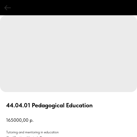
44.04.01 Pedagogical Education
165000,00
р.
Tutoring and mentoring in education