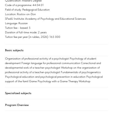
Qualification: Master's Degree
Code of a programme: 44.04.01
Field of study: Pedagogical Education
Location: Rostov-on-Don
SFedU Institute: Academy of Psychology and Educational Sciences
Language: Russian
Tuition fee - based: 5
Duration of full-time mode: 2 years
Tuition fee per year (in rubles, 2026): 165 000
Basic subjects
Organization of professional activity of a psychologist Psychology of student
development Foreign language for professional communication Correctional and
developmental work of a teacher-psychologist Workshop on the organization of
professional activity of a teacher-psychologist Fundamentals of psychogenetics
Psychological education and psychological prevention in education Psychological
support of the famil Game Psychology with a Game Therapy Workshop
Specialized subjects
Program Overview