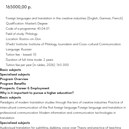
165000,00
р.
Foreign languages and translation in the creative industries (English, German, French)
Qualification: Master's Degree
Code of a programme: 45.04.01
Field of study: Philology
Location: Rostov-on-Don
SFedU Institute: Institute of Philology, Journalism and Cross-cultural Communication
Language: Russian
Tuition fee - based: 10
Duration of full-time mode: 2 years
Tuition fee per year (in rubles, 2026): 165 000
Basic subjects
Specialized subjects
Program Overview
Program Benefits
Prospects. Career & Employment
Why is it important to pursue a higher education?
Basic subjects
Paradigms of modern translation studies through the lens of creative industries Practice of
intercultural communication of the first foreign language Foreign language and translation in
professional communication Modern information and communication technologies in
translation
Specialized subjects
Audiovisual translation for subtitling, dubbing, voice-over Theory and practice of teaching