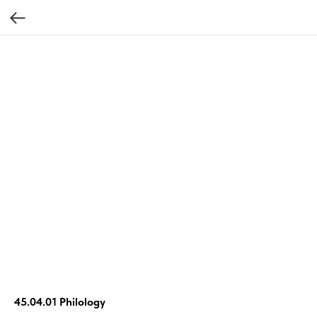
45.04.01 Philology