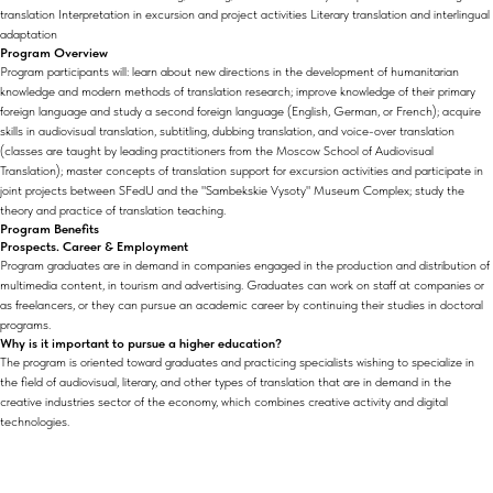
translation Interpretation in excursion and project activities Literary translation and interlingual
adaptation
Program Overview
Program participants will: learn about new directions in the development of humanitarian
knowledge and modern methods of translation research; improve knowledge of their primary
foreign language and study a second foreign language (English, German, or French); acquire
skills in audiovisual translation, subtitling, dubbing translation, and voice-over translation
(classes are taught by leading practitioners from the Moscow School of Audiovisual
Translation); master concepts of translation support for excursion activities and participate in
joint projects between SFedU and the "Sambekskie Vysoty" Museum Complex; study the
theory and practice of translation teaching.
Program Benefits
Prospects. Career & Employment
Program graduates are in demand in companies engaged in the production and distribution of
multimedia content, in tourism and advertising. Graduates can work on staff at companies or
as freelancers, or they can pursue an academic career by continuing their studies in doctoral
programs.
Why is it important to pursue a higher education?
The program is oriented toward graduates and practicing specialists wishing to specialize in
the field of audiovisual, literary, and other types of translation that are in demand in the
creative industries sector of the economy, which combines creative activity and digital
technologies.