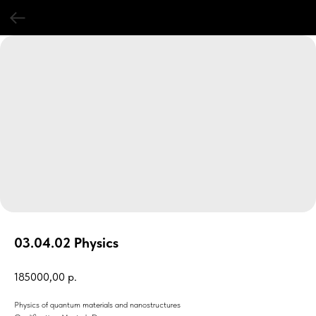
03.04.02 Physics
185000,00
р.
Physics of quantum materials and nanostructures