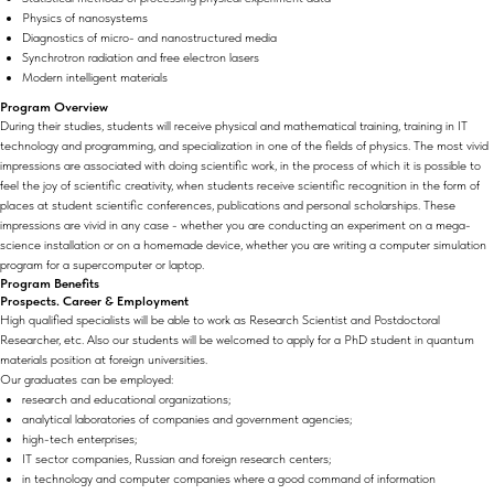
Physics of nanosystems
Diagnostics of micro- and nanostructured media
Synchrotron radiation and free electron lasers
Modern intelligent materials
Program Overview
During their studies, students will receive physical and mathematical training, training in IT
technology and programming, and specialization in one of the fields of physics. The most vivid
impressions are associated with doing scientific work, in the process of which it is possible to
feel the joy of scientific creativity, when students receive scientific recognition in the form of
places at student scientific conferences, publications and personal scholarships. These
impressions are vivid in any case - whether you are conducting an experiment on a mega-
science installation or on a homemade device, whether you are writing a computer simulation
program for a supercomputer or laptop.
Program Benefits
Prospects. Career & Employment
High qualified specialists will be able to work as Research Scientist and Postdoctoral
Researcher, etc. Also our students will be welcomed to apply for a PhD student in quantum
materials position at foreign universities.
Our graduates can be employed:
research and educational organizations;
analytical laboratories of companies and government agencies;
high-tech enterprises;
IT sector companies, Russian and foreign research centers;
in technology and computer companies where a good command of information