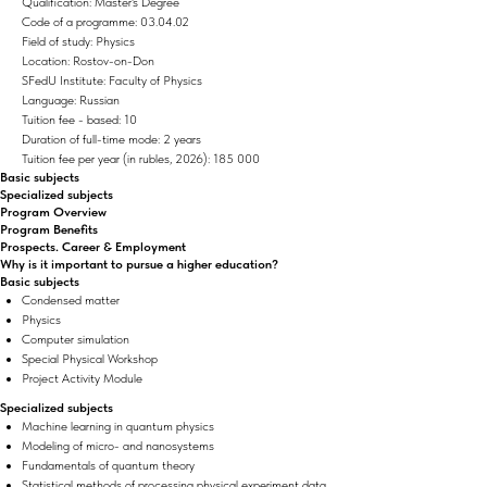
Qualification: Master's Degree
Code of a programme: 03.04.02
Field of study: Physics
Location: Rostov-on-Don
SFedU Institute: Faculty of Physics
Language: Russian
Tuition fee - based: 10
Duration of full-time mode: 2 years
Tuition fee per year (in rubles, 2026): 185 000
Basic subjects
Specialized subjects
Program Overview
Program Benefits
Prospects. Career & Employment
Why is it important to pursue a higher education?
Basic subjects
Condensed matter
Physics
Computer simulation
Special Physical Workshop
Project Activity Module
Specialized subjects
Machine learning in quantum physics
Modeling of micro- and nanosystems
Fundamentals of quantum theory
Statistical methods of processing physical experiment data