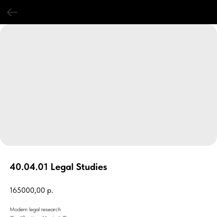
40.04.01 Legal Studies
165000,00
р.
Modern legal research