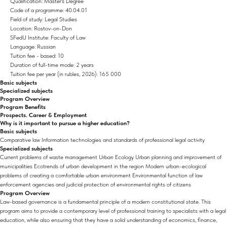
Qualification: Master's Degree
Code of a programme: 40.04.01
Field of study: Legal Studies
Location: Rostov-on-Don
SFedU Institute: Faculty of Law
Language: Russian
Tuition fee - based: 10
Duration of full-time mode: 2 years
Tuition fee per year (in rubles, 2026): 165 000
Basic subjects
Specialized subjects
Program Overview
Program Benefits
Prospects. Career & Employment
Why is it important to pursue a higher education?
Basic subjects
Comparative law Information technologies and standards of professional legal activity
Specialized subjects
Current problems of waste management Urban Ecology Urban planning and improvement of
municipalities Ecotrends of urban development in the region Modern urban-ecological
problems of creating a comfortable urban environment Environmental function of law
enforcement agencies and judicial protection of environmental rights of citizens
Program Overview
Law-based governance is a fundamental principle of a modern constitutional state. This
program aims to provide a contemporary level of professional training to specialists with a legal
education, while also ensuring that they have a solid understanding of economics, finance,