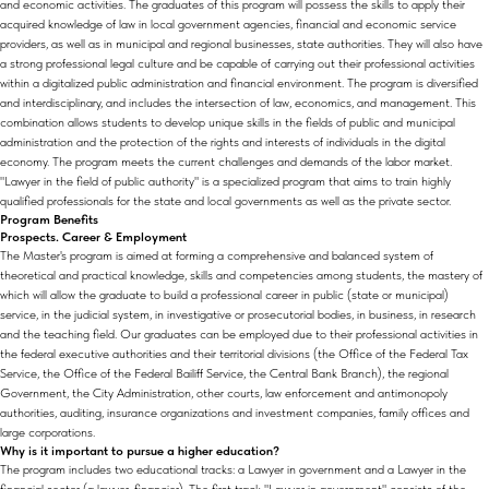
and economic activities. The graduates of this program will possess the skills to apply their
acquired knowledge of law in local government agencies, financial and economic service
providers, as well as in municipal and regional businesses, state authorities. They will also have
a strong professional legal culture and be capable of carrying out their professional activities
within a digitalized public administration and financial environment. The program is diversified
and interdisciplinary, and includes the intersection of law, economics, and management. This
combination allows students to develop unique skills in the fields of public and municipal
administration and the protection of the rights and interests of individuals in the digital
economy. The program meets the current challenges and demands of the labor market.
"Lawyer in the field of public authority" is a specialized program that aims to train highly
qualified professionals for the state and local governments as well as the private sector.
Program Benefits
Prospects. Career & Employment
The Master's program is aimed at forming a comprehensive and balanced system of
theoretical and practical knowledge, skills and competencies among students, the mastery of
which will allow the graduate to build a professional career in public (state or municipal)
service, in the judicial system, in investigative or prosecutorial bodies, in business, in research
and the teaching field. Our graduates can be employed due to their professional activities in
the federal executive authorities and their territorial divisions (the Office of the Federal Tax
Service, the Office of the Federal Bailiff Service, the Central Bank Branch), the regional
Government, the City Administration, other courts, law enforcement and antimonopoly
authorities, auditing, insurance organizations and investment companies, family offices and
large corporations.
Why is it important to pursue a higher education?
The program includes two educational tracks: a Lawyer in government and a Lawyer in the
financial sector (a lawyer-financier). The first track "Lawyer in government" consists of the