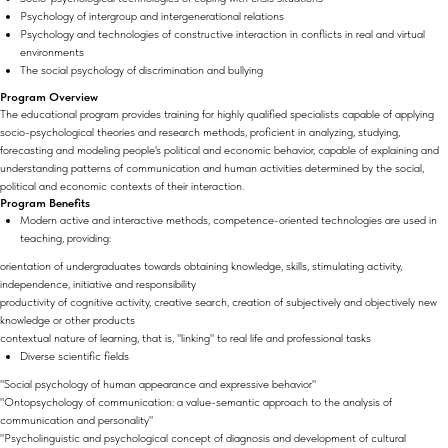
Psychology of intergroup and intergenerational relations
Psychology and technologies of constructive interaction in conflicts in real and virtual
environments
The social psychology of discrimination and bullying
Program Overview
The educational program provides training for highly qualified specialists capable of applying
socio-psychological theories and research methods, proficient in analyzing, studying,
forecasting and modeling people's political and economic behavior, capable of explaining and
understanding patterns of communication and human activities determined by the social,
political and economic contexts of their interaction.
Program Benefits
Modern active and interactive methods, competence-oriented technologies are used in
teaching, providing:
orientation of undergraduates towards obtaining knowledge, skills, stimulating activity,
independence, initiative and responsibility
productivity of cognitive activity, creative search, creation of subjectively and objectively new
knowledge or other products
contextual nature of learning, that is, "linking" to real life and professional tasks
Diverse scientific fields
"Social psychology of human appearance and expressive behavior"
"Ontopsychology of communication: a value-semantic approach to the analysis of
communication and personality"
"Psycholinguistic and psychological concept of diagnosis and development of cultural