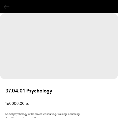
37.04.01 Psychology
160000,00
р.
Social psychology of behavior: consulting, training, coaching