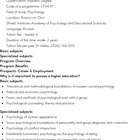
Qualification: Master's Degree
Code of a programme: 37.04.01
Field of study: Psychology
Location: Rostov-on-Don
SFedU Institute: Academy of Psychology and Educational Sciences
Language: Russian
Tuition fee - based: 6
Duration of full-time mode: 2 years
Tuition fee per year (in rubles, 2026): 160 000
Basic subjects
Specialized subjects
Program Overview
Program Benefits
Prospects. Career & Employment
Why is it important to pursue a higher education?
Basic subjects
Theoretical and methodological foundations of modern social psychology
Political and economic psychology
Forms and methods of psychological work with a group.
Psychological counseling: theory and practice
Specialized subjects
Psychology of human appearance
Socio-psychological foundations of personality and group diagnosis and correction
Psychology of conflict interaction
Existential-humanistic psychology as the psychology of being
Socio-psychological technologies of coping with crisis situations