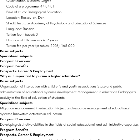
Qualification: Master's Degree
Code of a programme: 44.04.01
Field of study: Pedagogical Education
Location: Rostov-on-Don
SFedU Institute: Academy of Psychology and Educational Sciences
Language: Russian
Tuition fee - based: 3
Duration of full-time mode: 2 years
Tuition fee per year (in rubles, 2026): 165 000
Basic subjects
Specialized subjects
Program Overview
Program Benefits
Prospects. Career & Employment
Why is it important to pursue a higher education?
Basic subjects
Organization of interaction with children's and youth associations State and public
administration of educational systems development Management in education Pedagogical
activity in the field of education of students
Specialized subjects
Migration management in education Project and resource management of educational
systems Innovative activities in education
Program Overview
Developing distinctive abilities in the fields of social, educational, and administrative expertise.
Program Benefits
Prospects. Career & Employment
You can engage in teaching at all levels of the education system. You can get a job as the