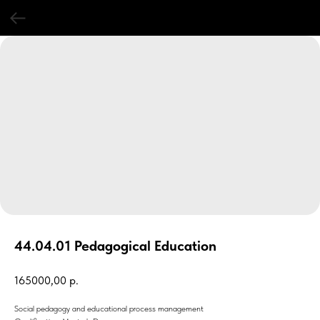
44.04.01 Pedagogical Education
165000,00
р.
Social pedagogy and educational process management