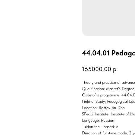
44.04.01 Pedago
165000,00
р.
Theory and practice of advanced
Qualification: Master's Degree
Code of a programme: 44.04.
Field of study: Pedagogical Ed
Location: Rostov-on-Don
SFedU Institute: Institute of Hi
Language: Russian
Tuition fee - based: 5
Duration of full-time mode: 2 y