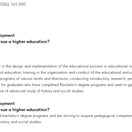
, 2026): 165 000
loyment
rsue a higher education?
 in the design and implementation of the educational process in educational org
al education; training in the organization and conduct of the educational and p
rograms of various levels and directions; conducting introductory, research, pe
d for graduates who have completed Bachelor's degree programs and seek to g
ice of advanced study of history and social studies.
loyment
rsue a higher education?
achelor's degree programs and are striving to acquire pedagogical competenci
istory and social studies.