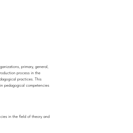
anizations, primary, general,
roduction process in the
dagogical practices. This
ain pedagogical competencies
es in the field of theory and