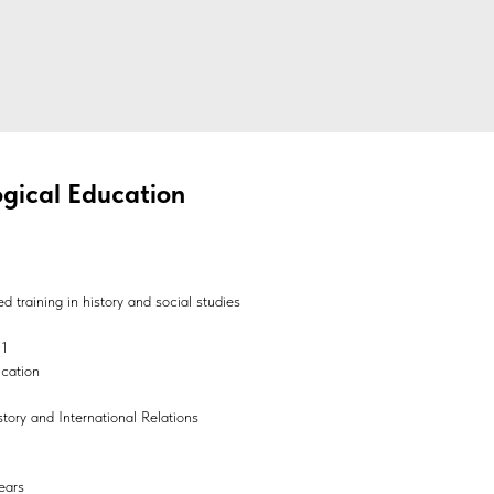
gical Education
 training in history and social studies
01
ucation
story and International Relations
ears