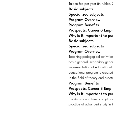
Tuition fee per year (in rubles
Basic subjects
Specialized subjects
Program Overview
Program Benefits
Prospects. Career & Emp
Why is it important to pu
Basic subjects
Specialized subjects
Program Overview
Teaching pedagogical activities
basic general, secondary gener
implementation of educational p
educational program is create
in the field of theory and pract
Program Benefits
Prospects. Career & Emp
Why is it important to pu
Graduates who have completed b
practice of advanced study in h