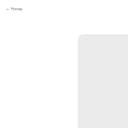
Назад