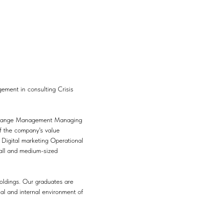
ment in consulting Crisis
y Change Management Managing
f the company's value
s Digital marketing Operational
mall and medium-sized
oldings. Our graduates are
al and internal environment of