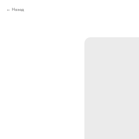
Назад