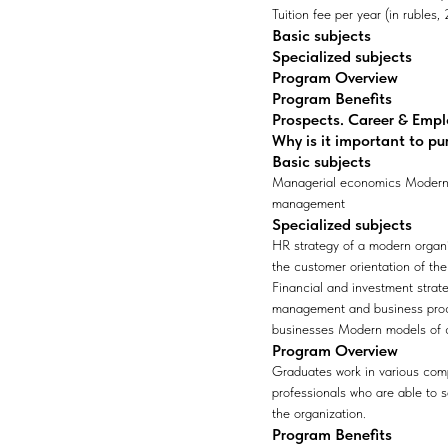
Tuition fee per year (in rubles
Basic subjects
Specialized subjects
Program Overview
Program Benefits
Prospects. Career & Emp
Why is it important to pu
Basic subjects
Managerial economics Modern 
management
Specialized subjects
HR strategy of a modern orga
the customer orientation of t
Financial and investment strate
management and business proces
businesses Modern models of 
Program Overview
Graduates work in various comp
professionals who are able to 
the organization.
Program Benefits