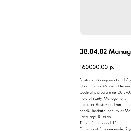
38.04.02 Mana
160000,00
р.
Strategic Management and Сon
Qualification: Master's Degree
Code of a programme: 38.04.
Field of study: Management
Location: Rostov-on-Don
SFedU Institute: Faculty of M
Language: Russian
Tuition fee - based: 15
Duration of full-time mode: 2 y