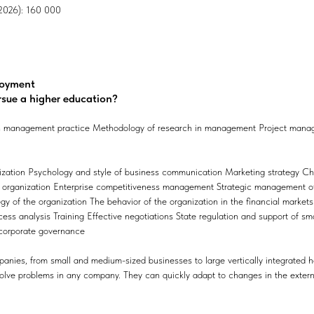
, 2026): 160 000
loyment
rsue a higher education?
management practice Methodology of research in management Project manage
nization Psychology and style of business communication Marketing strateg
he organization Enterprise competitiveness management Strategic management o
gy of the organization The behavior of the organization in the financial market
s analysis Training Effective negotiations State regulation and support of s
corporate governance
anies, from small and medium-sized businesses to large vertically integrated h
solve problems in any company. They can quickly adapt to changes in the extern