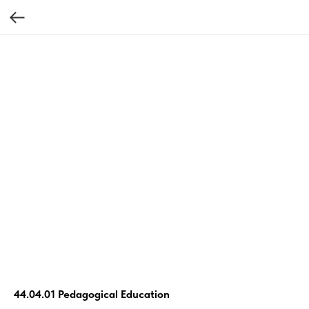
44.04.01 Pedagogical Education