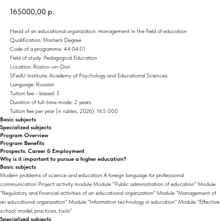
165000,00
р.
Head of an educational organization: management in the field of education
Qualification: Master's Degree
Code of a programme: 44.04.01
Field of study: Pedagogical Education
Location: Rostov-on-Don
SFedU Institute: Academy of Psychology and Educational Sciences
Language: Russian
Tuition fee - based: 5
Duration of full-time mode: 2 years
Tuition fee per year (in rubles, 2026): 165 000
Basic subjects
Specialized subjects
Program Overview
Program Benefits
Prospects. Career & Employment
Why is it important to pursue a higher education?
Basic subjects
Modern problems of science and education A foreign language for professional
communication Project activity module Module "Public administration of education" Module
"Regulatory and financial activities of an educational organization" Module "Management of
an educational organization" Module "Information technology in education" Module "Effective
school: model, practices, tools"
Specialized subjects