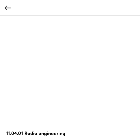
11.04.01 Radio engineering