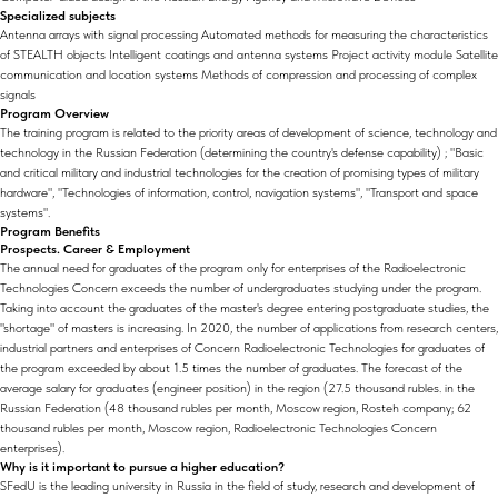
Specialized subjects
Antenna arrays with signal processing Automated methods for measuring the characteristics
of STEALTH objects Intelligent coatings and antenna systems Project activity module Satellite
communication and location systems Methods of compression and processing of complex
signals
Program Overview
The training program is related to the priority areas of development of science, technology and
technology in the Russian Federation (determining the country's defense capability) ; "Basic
and critical military and industrial technologies for the creation of promising types of military
hardware", "Technologies of information, control, navigation systems", "Transport and space
systems".
Program Benefits
Prospects. Career & Employment
The annual need for graduates of the program only for enterprises of the Radioelectronic
Technologies Concern exceeds the number of undergraduates studying under the program.
Taking into account the graduates of the master's degree entering postgraduate studies, the
"shortage" of masters is increasing. In 2020, the number of applications from research centers,
industrial partners and enterprises of Concern Radioelectronic Technologies for graduates of
the program exceeded by about 1.5 times the number of graduates. The forecast of the
average salary for graduates (engineer position) in the region (27.5 thousand rubles. in the
Russian Federation (48 thousand rubles per month, Moscow region, Rosteh company; 62
thousand rubles per month, Moscow region, Radioelectronic Technologies Concern
enterprises).
Why is it important to pursue a higher education?
SFedU is the leading university in Russia in the field of study, research and development of