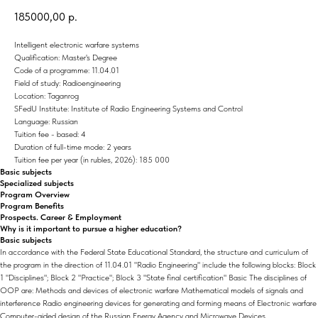
185000,00
р.
Intelligent electronic warfare systems
Qualification: Master's Degree
Code of a programme: 11.04.01
Field of study: Radioengineering
Location: Taganrog
SFedU Institute: Institute of Radio Engineering Systems and Control
Language: Russian
Tuition fee - based: 4
Duration of full-time mode: 2 years
Tuition fee per year (in rubles, 2026): 185 000
Basic subjects
Specialized subjects
Program Overview
Program Benefits
Prospects. Career & Employment
Why is it important to pursue a higher education?
Basic subjects
In accordance with the Federal State Educational Standard, the structure and curriculum of
the program in the direction of 11.04.01 "Radio Engineering" include the following blocks: Block
1 "Disciplines"; Block 2 "Practice"; Block 3 "State final certification" Basic The disciplines of
OOP are: Methods and devices of electronic warfare Mathematical models of signals and
interference Radio engineering devices for generating and forming means of Electronic warfare
Computer-aided design of the Russian Energy Agency and Microwave Devices