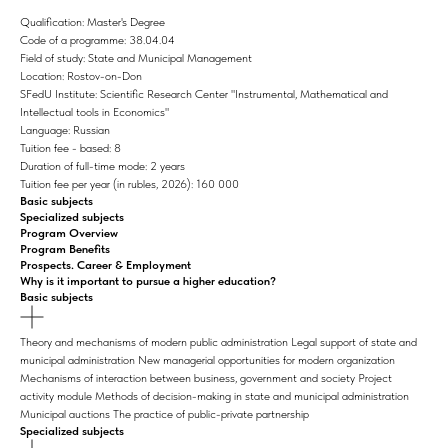
Qualification: Master's Degree
Code of a programme: 38.04.04
Field of study: State and Municipal Management
Location: Rostov-on-Don
SFedU Institute: Scientific Research Center "Instrumental, Mathematical and
Intellectual tools in Economics"
Language: Russian
Tuition fee - based: 8
Duration of full-time mode: 2 years
Tuition fee per year (in rubles, 2026): 160 000
Basic subjects
Specialized subjects
Program Overview
Program Benefits
Prospects. Career & Employment
Why is it important to pursue a higher education?
Basic subjects
Theory and mechanisms of modern public administration Legal support of state and
municipal administration New managerial opportunities for modern organization
Mechanisms of interaction between business, government and society Project
activity module Methods of decision-making in state and municipal administration
Municipal auctions The practice of public-private partnership
Specialized subjects