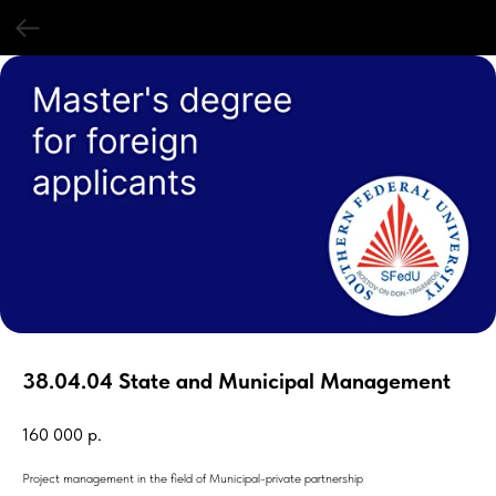
38.04.04 State and Municipal Management
160 000
р.
Project management in the field of Municipal-private partnership