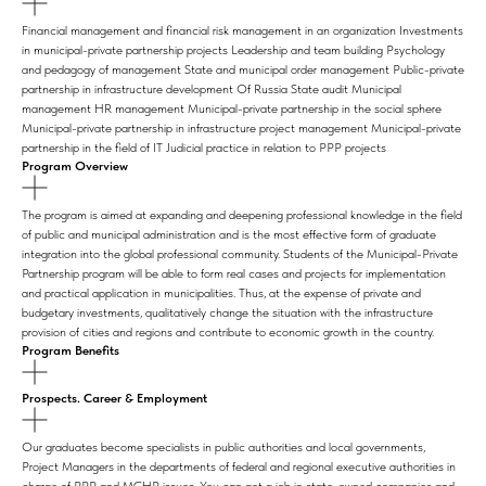
Financial management and financial risk management in an organization Investments
in municipal-private partnership projects Leadership and team building Psychology
and pedagogy of management State and municipal order management Public-private
partnership in infrastructure development Of Russia State audit Municipal
management HR management Municipal-private partnership in the social sphere
Municipal-private partnership in infrastructure project management Municipal-private
partnership in the field of IT Judicial practice in relation to PPP projects
Program Overview
The program is aimed at expanding and deepening professional knowledge in the field
of public and municipal administration and is the most effective form of graduate
integration into the global professional community. Students of the Municipal-Private
Partnership program will be able to form real cases and projects for implementation
and practical application in municipalities. Thus, at the expense of private and
budgetary investments, qualitatively change the situation with the infrastructure
provision of cities and regions and contribute to economic growth in the country.
Program Benefits
Prospects. Career & Employment
Our graduates become specialists in public authorities and local governments,
Project Managers in the departments of federal and regional executive authorities in
charge of PPP and MCHP issues. You can get a job in state-owned companies and