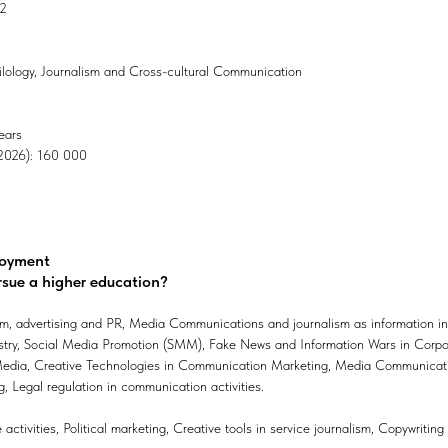
02
Philology, Journalism and Cross-cultural Communication
ears
, 2026): 160 000
loyment
rsue a higher education?
m, advertising and PR, Media Communications and journalism as information inf
ustry, Social Media Promotion (SMM), Fake News and Information Wars in Cor
dia, Creative Technologies in Communication Marketing, Media Communication
, Legal regulation in communication activities.
activities, Political marketing, Creative tools in service journalism, Copywritin