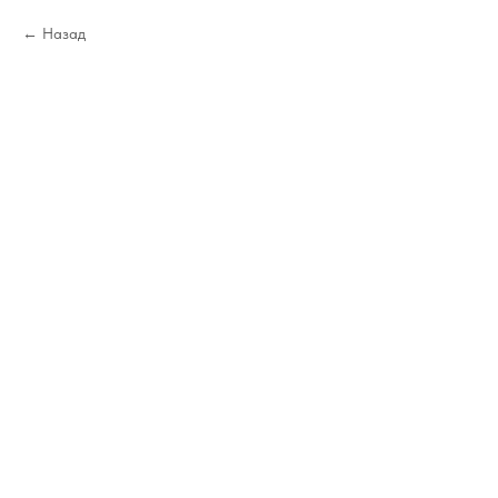
Назад