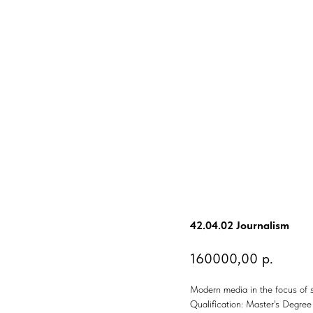
42.04.02 Journalism
160000,00
р.
Modern media in the focus of s
Qualification: Master's Degree