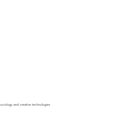
ociology and creative technologies