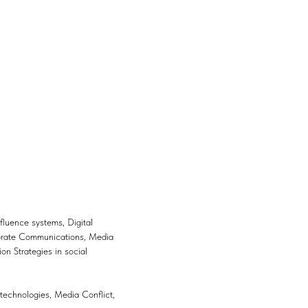
luence systems, Digital
porate Communications, Media
 Strategies in social
g technologies, Media Conflict,