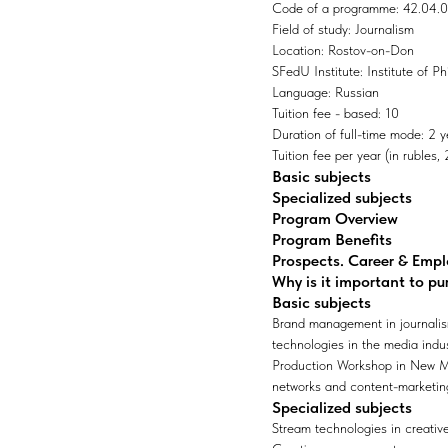
Code of a programme: 42.04.
Field of study: Journalism
Location: Rostov-on-Don
SFedU Institute: Institute of 
Language: Russian
Tuition fee - based: 10
Duration of full-time mode: 2 y
Tuition fee per year (in rubles
Basic subjects
Specialized subjects
Program Overview
Program Benefits
Prospects. Career & Emp
Why is it important to pu
Basic subjects
Brand management in journalis
technologies in the media ind
Production Workshop in New Me
networks and content-marketing
Specialized subjects
Stream technologies in creative 