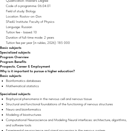
Qualification: Master's Degree
Code of a programme: 06.04.01
Field of study: Biology
Location: Rostov-on-Don
SFedU Institute: Faculty of Physics
Language: Russian
Tuition fee - based: 10
Duration of full-time mode: 2 years
Tuition fee per year (in rubles, 2026): 185 000
Basic subjects
Specialized subjects
Program Overview
Program Benefits
Prospects. Career & Employment
Why is it important to pursue a higher education?
Basic subjects
Bioinformatics databases
Mathematical statistics
Specialized subjects
Biophysical phenomena in the nervous cell and nervous tissue
Structural and functional foundations of the functioning of nervous structures
Neuro and bioinformatics
Modeling of biostructures
Computational Neuroscience and Modeling Neural interfaces: architecture, algorithms,
and software tools
Experimental neuroscience and signal processing in the nervous system