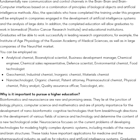
fundamentally new communication and control channels in the Brain-Brain and Brain-
Computer interfaces based on a combination of principles of biological objects and artificial
intelligence methods. Also, the specialists who have completed the training under this program
will be employed in companies engaged in the development of artificial intelligence systems
and the analysis of large data. In addition, the completed education will allow graduates to
work in biomedical (Rostov Cancer Research Institute) and educational institutions.
Graduates will be able to work successfully in leading research organizations, for example, the
Institute of Age Physiology of the Russian Academy of Medical Sciences, as well as in large
companies of the NeuroNet market.
You can be employed as:
Analytical chemist, Bioanalytical scientist, Business development manager, Chemical
engineer, Chemical sales representative, Defence scientist, Environmental chemist, Food
technologist
Geochemist, Industrial chemist, Inorganic chemist, Materials chemist
Nanotechnologist, Organic chemist, Patent attorney, Pharmaceutical chemist, Physical
chemist, Policy analyst, Quality assurance officer, Toxicologist, etc.
Why is it important to pursue a higher education?
Bioinformatics and neuroscience are new and promising areas. They lie at the junction of
biology, physics, computer science and mathematics and are of priority importance for the
development of nano-bioinformatic cognitive technologies that form breakthrough directions
in the development of various fields of science and technology and determine the content of
a new technological order. Neuroscience focuses on the current problems of developing
technologies for modeling highly complex dynamic systems, including models of the neuron
and brain structures. These tasks have important applications for medicine and the
pharmaceutical industry, as well as for robotics and artificial intelligence systems. Graduates