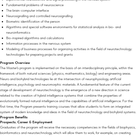
Fundamental problems of neuroscience
The brain-computer interface
Neurosignalling and controlled neurosignalling
Biometric identification of the person
Algorithms and special software environments for statistical analysis in bio- and
neuroinformatics
Bio-inspired algorithms and calculations
Information processes in the nervous system
Modeling of business processes for organizing activities in the field of neurotechnology:
technologies for preparing projects and grants
Program Overview
The Master's program is implemented on the basis of an interdisciplinary principle, within the
framework of both natural sciences (physics, mathematics, biology) and engineering areas.
Neuro and biohybrid technologies lie at the intersection of neurophysiology, artificial
intelligence, psychology and neuromorphic materials. A fundamental feature of the current
stage of development of neurotechnology is the emergence of a new direction in science
related to the creation of hybrid intelligence systems that combine the properties of
evolutionarily formed natural intelligence and the capabilities of artificial intelligence. For the
first time, the Program presents training courses that allow students to form an integrated
system of modern knowledge and ideas in the field of neurotechnology and biohybrid systems.
Program Benefits
Prospects. Career & Employment
Graduates of the program will receive the necessary competencies in the fields of biophysics,
bioinformatics and neurotechnology, which will allow them to work, for example, on creating