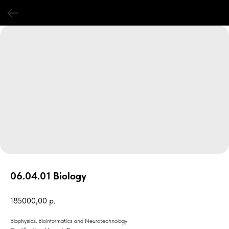
06.04.01 Biology
185000,00
р.
Biophysics, Bioinformatics and Neurotechnology