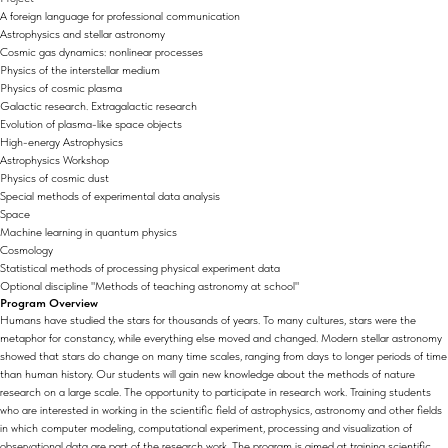
A foreign language for professional communication
Astrophysics and stellar astronomy
Cosmic gas dynamics: nonlinear processes
Physics of the interstellar medium
Physics of cosmic plasma
Galactic research. Extragalactic research
Evolution of plasma-like space objects
High-energy Astrophysics
Astrophysics Workshop
Physics of cosmic dust
Special methods of experimental data analysis
Space
Machine learning in quantum physics
Cosmology
Statistical methods of processing physical experiment data
Optional discipline "Methods of teaching astronomy at school"
Program Overview
Humans have studied the stars for thousands of years. To many cultures, stars were the
metaphor for constancy, while everything else moved and changed. Modern stellar astronomy
showed that stars do change on many time scales, ranging from days to longer periods of time
than human history. Our students will gain new knowledge about the methods of nature
research on a large scale. The opportunity to participate in research work. Training students
who are interested in working in the scientific field of astrophysics, astronomy and other fields
in which computer modeling, computational experiment, processing and visualization of
observational data are part of the research work. The program is aimed at training scientific