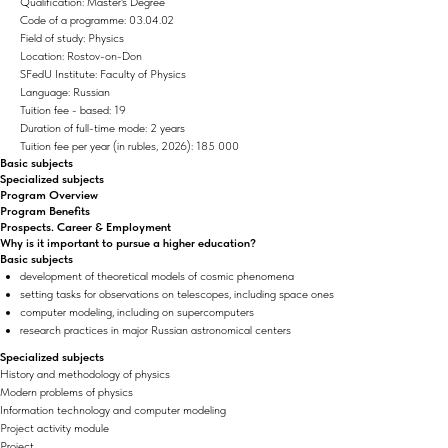
Qualification: Master's Degree
Code of a programme: 03.04.02
Field of study: Physics
Location: Rostov-on-Don
SFedU Institute: Faculty of Physics
Language: Russian
Tuition fee - based: 19
Duration of full-time mode: 2 years
Tuition fee per year (in rubles, 2026): 185 000
Basic subjects
Specialized subjects
Program Overview
Program Benefits
Prospects. Career & Employment
Why is it important to pursue a higher education?
Basic subjects
development of theoretical models of cosmic phenomena
setting tasks for observations on telescopes, including space ones
computer modeling, including on supercomputers
research practices in major Russian astronomical centers
Specialized subjects
History and methodology of physics
Modern problems of physics
Information technology and computer modeling
Project activity module
Project