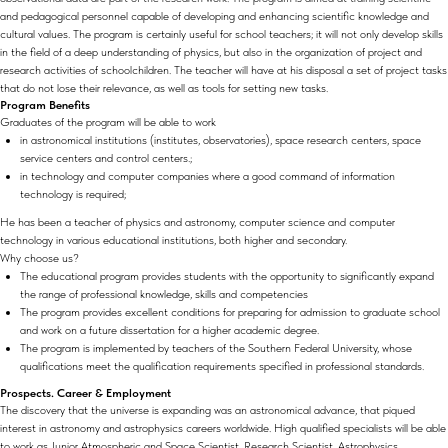
and pedagogical personnel capable of developing and enhancing scientific knowledge and
cultural values. The program is certainly useful for school teachers; it will not only develop skills
in the field of a deep understanding of physics, but also in the organization of project and
research activities of schoolchildren. The teacher will have at his disposal a set of project tasks
that do not lose their relevance, as well as tools for setting new tasks.
Program Benefits
Graduates of the program will be able to work
in astronomical institutions (institutes, observatories), space research centers, space
service centers and control centers.;
in technology and computer companies where a good command of information
technology is required;
He has been a teacher of physics and astronomy, computer science and computer
technology in various educational institutions, both higher and secondary.
Why choose us?
The educational program provides students with the opportunity to significantly expand
the range of professional knowledge, skills and competencies
The program provides excellent conditions for preparing for admission to graduate school
and work on a future dissertation for a higher academic degree.
The program is implemented by teachers of the Southern Federal University, whose
qualifications meet the qualification requirements specified in professional standards.
Prospects. Career & Employment
The discovery that the universe is expanding was an astronomical advance, that piqued
interest in astronomy and astrophysics careers worldwide. High qualified specialists will be able
to work as Junior Atmospheric and Space Scientist, Research Scientist, Astrophysics