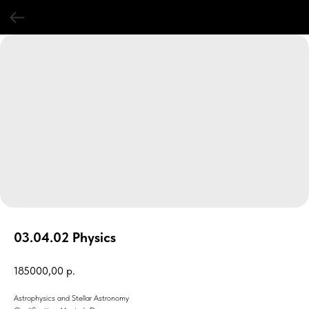
03.04.02 Physics
185000,00
р.
Astrophysics and Stellar Astronomy