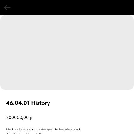
46.04.01 History
200000,00
р.
Methodology and methodology of historical research