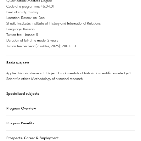
Qualification: Master's Degree
Code of a programme: 46.04.01
Field of study: History
Location: Rostov-on-Don
SFedU Institute: Institute of History and International Relations
Language: Russian
Tuition fee - based: 5
Duration of full-time mode: 2 years
Tuition fee per year (in rubles, 2026): 200 000
Basic subjects
Applied historical research Project Fundamentals of historical scientific knowledge ?
Scientific ethics Methodology of historical research
Specialized subjects
Program Overview
Program Benefits
Prospects. Career & Employment