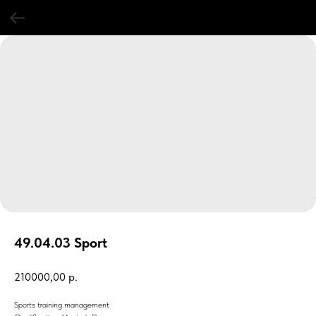
49.04.03 Sport
210000,00
р.
Sports training management