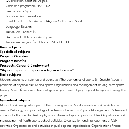
Qualification: Master's Degree
Code of a programme: 49.04.03
Field of study: Sport
Location: Rostov-on-Don
SFedU Institute: Academy of Physical Culture and Sport
Language: Russian
Tuition fee - based: 10
Duration of full-time mode: 2 years
Tuition fee per year (in rubles, 2026): 210 000
Basic subjects
Specialized subjects
Program Overview
Program Benefits
Prospects. Career & Employment
Why is it important to pursue a higher education?
Basic subjects
Modern problems of science and education The economics of sports (in English) Modern
problems of physical culture and sports Organization and management of long-term sports
training Scientific research technologies in sports Anti-doping support for sports training The
project
Specialized subjects
Medical and biological support of the training process Sports selection and prediction of
results Pedagogy and psychology of professional education Sports Management Professional
communications in the field of physical culture and sports Sports facilities Organization and
management of Youth sports school activities Organization and management of CSP
activities Organization and activities of public sports organizations Organization of mass