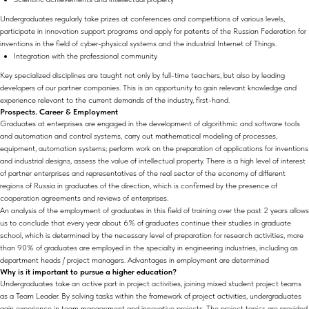
Undergraduates regularly take prizes at conferences and competitions of various levels,
participate in innovation support programs and apply for patents of the Russian Federation for
inventions in the field of cyber-physical systems and the industrial Internet of Things.
Integration with the professional community
Key specialized disciplines are taught not only by full-time teachers, but also by leading
developers of our partner companies. This is an opportunity to gain relevant knowledge and
experience relevant to the current demands of the industry, first-hand.
Prospects. Career & Employment
Graduates at enterprises are engaged in the development of algorithmic and software tools
and automation and control systems, carry out mathematical modeling of processes,
equipment, automation systems; perform work on the preparation of applications for inventions
and industrial designs, assess the value of intellectual property. There is a high level of interest
of partner enterprises and representatives of the real sector of the economy of different
regions of Russia in graduates of the direction, which is confirmed by the presence of
cooperation agreements and reviews of enterprises.
An analysis of the employment of graduates in this field of training over the past 2 years allows
us to conclude that every year about 6% of graduates continue their studies in graduate
school, which is determined by the necessary level of preparation for research activities, more
than 90% of graduates are employed in the specialty in engineering industries, including as
department heads / project managers. Advantages in employment are determined
Why is it important to pursue a higher education?
Undergraduates take an active part in project activities, joining mixed student project teams
as a Team Leader. By solving tasks within the framework of project activities, undergraduates
gain experience in team management and innovative projects. The project topics are provided