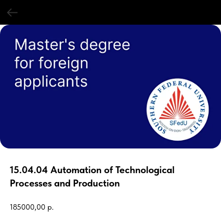
15.04.04 Automation of Technological
Processes and Production
185000,00
р.