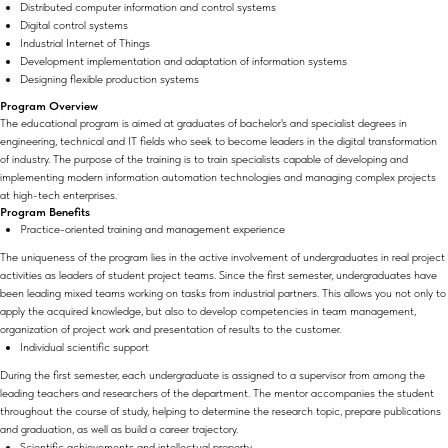
Distributed computer information and control systems
Digital control systems
Industrial Internet of Things
Development implementation and adaptation of information systems
Designing flexible production systems
Program Overview
The educational program is aimed at graduates of bachelor's and specialist degrees in
engineering, technical and IT fields who seek to become leaders in the digital transformation
of industry. The purpose of the training is to train specialists capable of developing and
implementing modern information automation technologies and managing complex projects
at high-tech enterprises.
Program Benefits
Practice-oriented training and management experience
The uniqueness of the program lies in the active involvement of undergraduates in real project
activities as leaders of student project teams. Since the first semester, undergraduates have
been leading mixed teams working on tasks from industrial partners. This allows you not only to
apply the acquired knowledge, but also to develop competencies in team management,
organization of project work and presentation of results to the customer.
Individual scientific support
During the first semester, each undergraduate is assigned to a supervisor from among the
leading teachers and researchers of the department. The mentor accompanies the student
throughout the course of study, helping to determine the research topic, prepare publications
and graduation, as well as build a career trajectory.
Scientific achievements and intellectual property