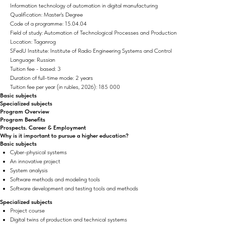
Information technology of automation in digital manufacturing
Qualification: Master's Degree
Code of a programme: 15.04.04
Field of study: Automation of Technological Processes and Production
Location: Taganrog
SFedU Institute: Institute of Radio Engineering Systems and Control
Language: Russian
Tuition fee - based: 3
Duration of full-time mode: 2 years
Tuition fee per year (in rubles, 2026): 185 000
Basic subjects
Specialized subjects
Program Overview
Program Benefits
Prospects. Career & Employment
Why is it important to pursue a higher education?
Basic subjects
Cyber-physical systems
An innovative project
System analysis
Software methods and modeling tools
Software development and testing tools and methods
Specialized subjects
Project course
Digital twins of production and technical systems