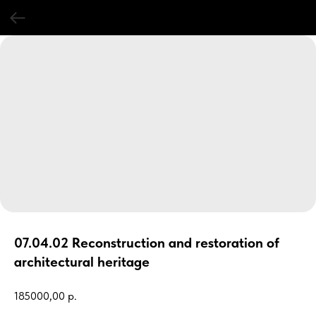
07.04.02 Reconstruction and restoration of
architectural heritage
185000,00
р.