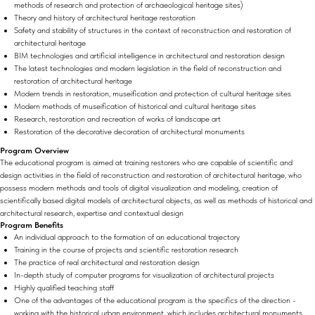
methods of research and protection of archaeological heritage sites)
Theory and history of architectural heritage restoration
Safety and stability of structures in the context of reconstruction and restoration of
architectural heritage
BIM technologies and artificial intelligence in architectural and restoration design
The latest technologies and modern legislation in the field of reconstruction and
restoration of architectural heritage
Modern trends in restoration, museification and protection of cultural heritage sites
Modern methods of museification of historical and cultural heritage sites
Research, restoration and recreation of works of landscape art
Restoration of the decorative decoration of architectural monuments
Program Overview
The educational program is aimed at training restorers who are capable of scientific and
design activities in the field of reconstruction and restoration of architectural heritage, who
possess modern methods and tools of digital visualization and modeling, creation of
scientifically based digital models of architectural objects, as well as methods of historical and
architectural research, expertise and contextual design
Program Benefits
An individual approach to the formation of an educational trajectory
Training in the course of projects and scientific restoration research
The practice of real architectural and restoration design
In-depth study of computer programs for visualization of architectural projects
Highly qualified teaching staff
One of the advantages of the educational program is the specifics of the direction -
working with the historical urban environment, which includes architectural monuments