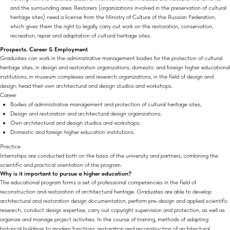
and the surrounding area. Restorers (organizations involved in the preservation of cultural
heritage sites) need a license from the Ministry of Culture of the Russian Federation,
which gives them the right to legally carry out work on the restoration, conservation,
recreation, repair and adaptation of cultural heritage sites.
Prospects. Career & Employment
Graduates can work in the administrative management bodies for the protection of cultural
heritage sites, in design and restoration organizations, domestic and foreign higher educational
institutions, in museum complexes and research organizations, in the field of design and
design; head their own architectural and design studios and workshops.
Career
Bodies of administrative management and protection of cultural heritage sites;
Design and restoration and architectural design organizations;
Own architectural and design studios and workshops;
Domestic and foreign higher education institutions.
Practice
Internships are conducted both on the basis of the university and partners, combining the
scientific and practical orientation of the program.
Why is it important to pursue a higher education?
The educational program forms a set of professional competencies in the field of
reconstruction and restoration of architectural heritage. Graduates are able to develop
architectural and restoration design documentation, perform pre-design and applied scientific
research, conduct design expertise, carry out copyright supervision and protection, as well as
organize and manage project activities. In the course of training, methods of adapting
historical buildings to modern functions, restoration and reconstruction of architectural