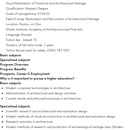
Visual Restoration of Historical and Architectural Heritage
Qualification: Master's Degree
Code of a programme: 07.04.02
Field of study: Restoration and Renovation of Architectural Heritage
Location: Rostov-on-Don
SFedU Institute: Academy of Architecture and Fine Arts
Language: Russian
Tuition fee - based: 10
Duration of full-time mode: 2 years
Tuition fee per year (in rubles, 2026): 185 000
Basic subjects
Specialized subjects
Program Overview
Program Benefits
Prospects. Career & Employment
Why is it important to pursue a higher education?
Basic subjects
Modern computer technologies in architecture
Administration of architectural and design activities
Current trends and philosophical issues in architecture
Specialized subjects
Scientific research and architectural and restoration design
Modern methods of visual reconstruction in architectural and restoration design
Research activities in architecture
Modern methods of research and protection of archaeological heritage sites (Modern