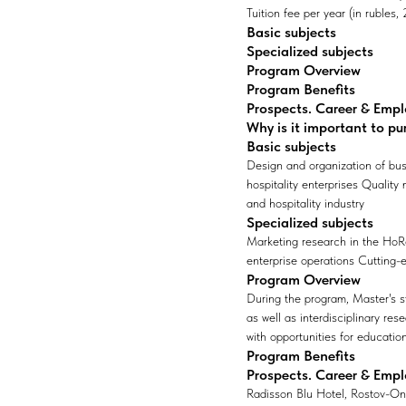
Tuition fee per year (in rubles
Basic subjects
Specialized subjects
Program Overview
Program Benefits
Prospects. Career & Emp
Why is it important to pu
Basic subjects
Design and organization of bus
hospitality enterprises Quality
and hospitality industry
Specialized subjects
Marketing research in the HoRe
enterprise operations Cutting-
Program Overview
During the program, Master's s
as well as interdisciplinary res
with opportunities for educatio
Program Benefits
Prospects. Career & Emp
Radisson Blu Hotel, Rostov-