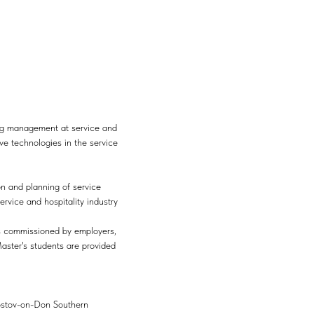
ing management at service and
ve technologies in the service
on and planning of service
rvice and hospitality industry
ts commissioned by employers,
 Master's students are provided
stov-on-Don Southern