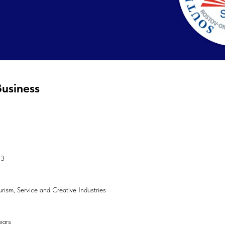
Business
03
ourism, Service and Creative Industries
ears