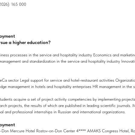
, 2026): 165 000
loyment
rsue a higher education?
iness processes in the service and hospitality industry Economics and market
 management and standardization in the service and hospitality industry Innovati
Ca sector Legal support for service and hotel-restaurant activities Organizati
edge management in hotels and hospitality enterprises HR management in the se
tudents acquire a set of project activity competencies by implementing projec
earch projects, the results of which are published in leading scientific journals.
nal and professional internships in Russian and international organizations.
loyment
On-Don Mercure Hotel Rostov-on-Don Center 4**** AMAKS Congress Hotel, Ro