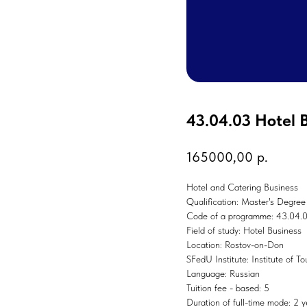
43.04.03 Hotel 
165000,00
р.
Hotel and Catering Business
Qualification: Master's Degree
Code of a programme: 43.04.
Field of study: Hotel Business
Location: Rostov-on-Don
SFedU Institute: Institute of T
Language: Russian
Tuition fee - based: 5
Duration of full-time mode: 2 y