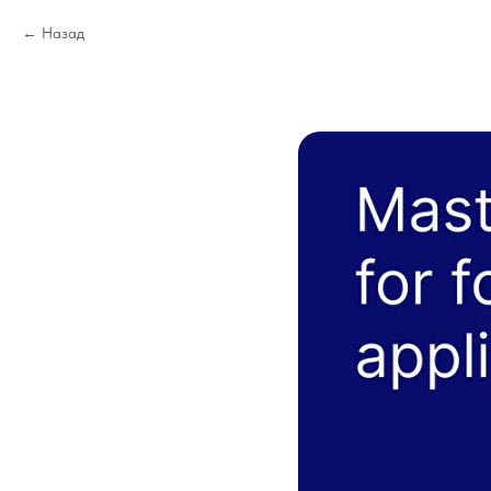
Назад