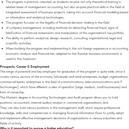
The program is practice–oriented, as students receive not only theoretical training in
related areas of management accounting, but also acquire practical skills in the field of
integrated assessment of business projects, taking into account financial modeling based
on information and analytical technologies.
The program focuses on the legality of financial decision-making in the field
of company management, including methods for detecting financial fraud, signs of
falsification of financial statements and manipulation of the organization's tax portfolio.
The ability to perform analytical, design, research, consulting, organizational, legal and
scientific activities.
When building the program and implementing it, the rich foreign experience in accounting,
economic analysis and financial law, adapted to the Russian business environment, is
used to the maximum.
Prospects. Career & Employment
The range of potential and key employers for graduates of the program is quite wide, since it
covers various sectors of the economy (wholesale and retail enterprises, budget organizations,
commercial banks, enterprises in the field of communications, telecommunications and IT
technologies), which have different scales of operation (large, medium, small businesses) and
form of ownership.
The Master's degree in Accounting Technologies and Audit program allows you to hold
positions: accountant, internal auditor, analyst in commercial organizations, and
They can also hold various positions in the management staff, which require professional
knowledge, skills and competencies in managing financial information flows to justify, adopt
and implement effective management decisions of organizations in various industries and
fields of activity.
Why is it important to pursue a higher education?