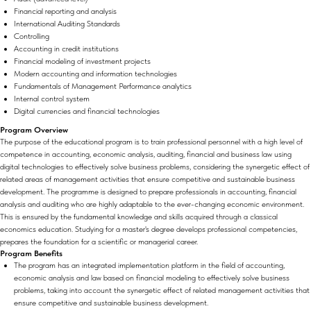
Financial reporting and analysis
International Auditing Standards
Controlling
Accounting in credit institutions
Financial modeling of investment projects
Modern accounting and information technologies
Fundamentals of Management Performance analytics
Internal control system
Digital currencies and financial technologies
Program Overview
The purpose of the educational program is to train professional personnel with a high level of
competence in accounting, economic analysis, auditing, financial and business law using
digital technologies to effectively solve business problems, considering the synergetic effect of
related areas of management activities that ensure competitive and sustainable business
development. The programme is designed to prepare professionals in accounting, financial
analysis and auditing who are highly adaptable to the ever-changing economic environment.
This is ensured by the fundamental knowledge and skills acquired through a classical
economics education. Studying for a master's degree develops professional competencies,
prepares the foundation for a scientific or managerial career.
Program Benefits
The program has an integrated implementation platform in the field of accounting,
economic analysis and law based on financial modeling to effectively solve business
problems, taking into account the synergetic effect of related management activities that
ensure competitive and sustainable business development.