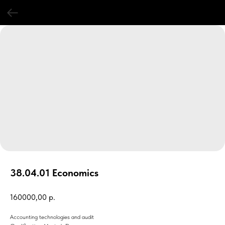
38.04.01 Economics
160000,00
р.
Accounting technologies and audit