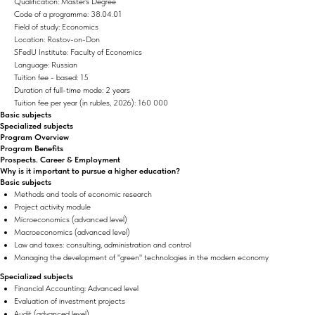
Qualification: Master's Degree
Code of a programme: 38.04.01
Field of study: Economics
Location: Rostov-on-Don
SFedU Institute: Faculty of Economics
Language: Russian
Tuition fee - based: 15
Duration of full-time mode: 2 years
Tuition fee per year (in rubles, 2026): 160 000
Basic subjects
Specialized subjects
Program Overview
Program Benefits
Prospects. Career & Employment
Why is it important to pursue a higher education?
Basic subjects
Methods and tools of economic research
Project activity module
Microeconomics (advanced level)
Macroeconomics (advanced level)
Law and taxes: consulting, administration and control
Managing the development of "green" technologies in the modern economy
Specialized subjects
Financial Accounting: Advanced level
Evaluation of investment projects
Audit (advanced level)