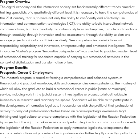
Program Overview
The digital economy and the information society set fundamentally different trends aimed at
training specialists of a qualitatively different level. It is necessary to have the competencies of
the 21st century, that is, to have not only the ability to confidently and effectively use
information and communication technologies (ICT), the ability to build intercultural network
communications, but also the ability to continuously learn and improve, turn ideas into actions
through creativity, through innovation and risk assessment, through the ability to plan and
manage projects, critically and think creatively. New competencies are initiative and
responsibility, adaptability and innovation, entrepreneurship and emotional intelligence. This
innovative Master's program "Innovative Jurisprudence" was created to provide a modern level
of professional training for specialists capable of carrying out professional activities in the
context of digitalization and transformation of law.
Program Benefits
Prospects. Career & Employment
The Master's program is aimed at forming a comprehensive and balanced system of
theoretical and practical knowledge, skills and competencies among students, the mastery of
which will allow the graduate to build a professional career in public (state or municipal)
service, including work in the judicial system, investigative or prosecutorial authorities, in
business or in research and teaching the sphere. Specialists will be able to: to participate in
the development of normative legal acts in accordance with the profile of their professional
activity to carry out professional activities based on a developed legal awareness, legal
thinking and legal culture to ensure compliance with the legislation of the Russian Federation
by subjects of the right to make decisions and perform legal actions in strict accordance with
the legislation of the Russian Federation to apply normative legal acts, to implement the
norms of substantive and procedural law in professional activities legally correctly qualify facts