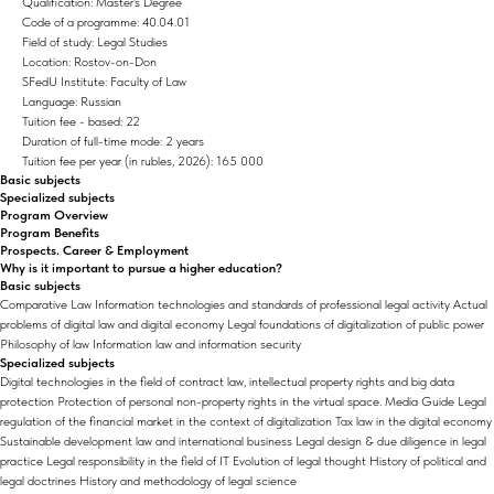
Qualification: Master's Degree
Code of a programme: 40.04.01
Field of study: Legal Studies
Location: Rostov-on-Don
SFedU Institute: Faculty of Law
Language: Russian
Tuition fee - based: 22
Duration of full-time mode: 2 years
Tuition fee per year (in rubles, 2026): 165 000
Basic subjects
Specialized subjects
Program Overview
Program Benefits
Prospects. Career & Employment
Why is it important to pursue a higher education?
Basic subjects
Comparative Law Information technologies and standards of professional legal activity Actual
problems of digital law and digital economy Legal foundations of digitalization of public power
Philosophy of law Information law and information security
Specialized subjects
Digital technologies in the field of contract law, intellectual property rights and big data
protection Protection of personal non-property rights in the virtual space. Media Guide Legal
regulation of the financial market in the context of digitalization Tax law in the digital economy
Sustainable development law and international business Legal design & due diligence in legal
practice Legal responsibility in the field of IT Evolution of legal thought History of political and
legal doctrines History and methodology of legal science