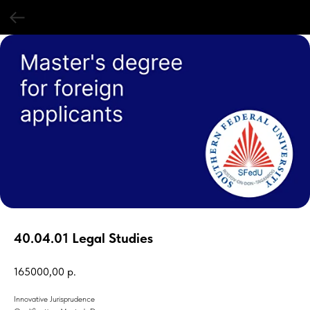
40.04.01 Legal Studies
165000,00
р.
Innovative Jurisprudence