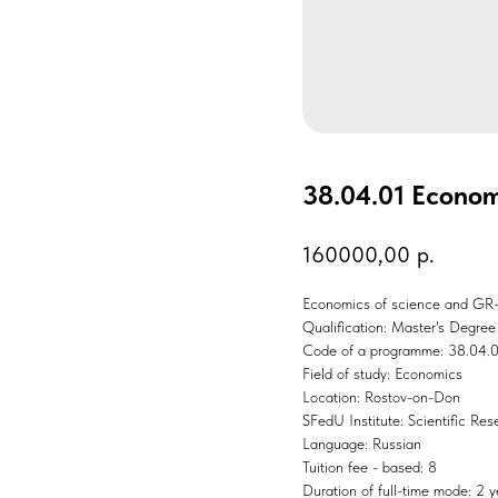
38.04.01 Econom
160000,00
р.
Economics of science and GR-
Qualification: Master's Degree
Code of a programme: 38.04.
Field of study: Economics
Location: Rostov-on-Don
SFedU Institute: Scientific Re
Language: Russian
Tuition fee - based: 8
Duration of full-time mode: 2 y