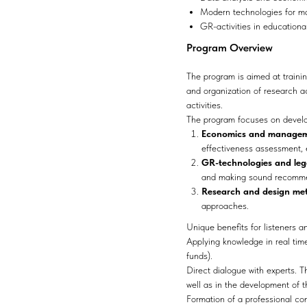
Modern technologies for ma
GR-activities in educationa
Program Overview
The program is aimed at trainin
and organization of research a
activities.
The program focuses on develop
Economics and managemen
effectiveness assessment,
GR-technologies and lega
and making sound recommen
Research and design me
approaches.
Unique benefits for listeners a
Applying knowledge in real time
funds).
Direct dialogue with experts. T
well as in the development of 
Formation of a professional com