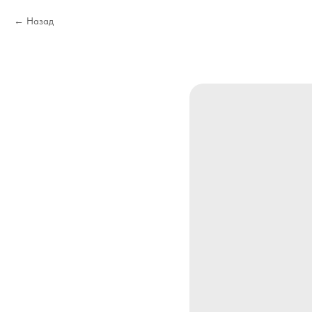
Назад