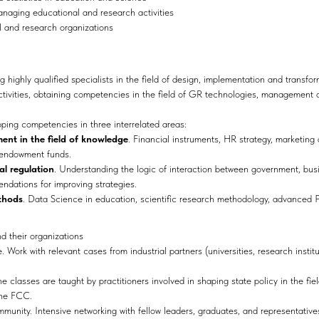
naging educational and research activities
l and research organizations
g highly qualified specialists in the field of design, implementation and transf
ctivities, obtaining competencies in the field of GR technologies, management 
ing competencies in three interrelated areas:
t in the field of knowledge
. Financial instruments, HR strategy, marketing
 endowment funds.
l regulation
. Understanding the logic of interaction between government, bus
dations for improving strategies.
thods
. Data Science in education, scientific research methodology, advanced
nd their organizations
. Work with relevant cases from industrial partners (universities, research instit
he classes are taught by practitioners involved in shaping state policy in the fi
the FCC.
munity. Intensive networking with fellow leaders, graduates, and representative