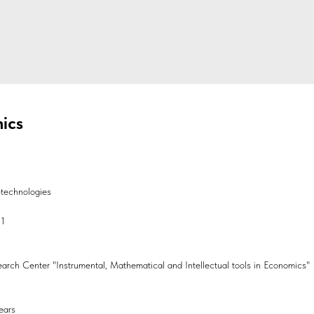
ics
technologies
01
search Center "Instrumental, Mathematical and Intellectual tools in Economics"
ears