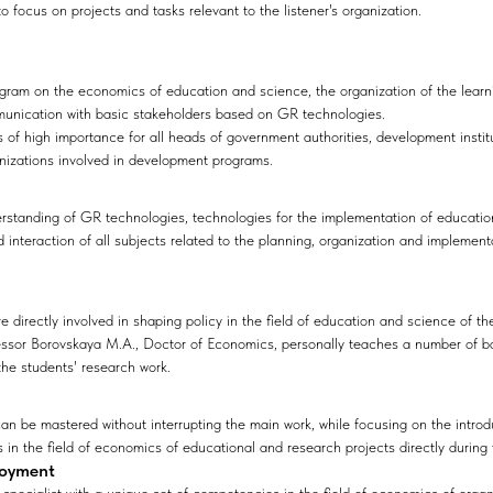
 to focus on projects and tasks relevant to the listener's organization.
gram on the economics of education and science, the organization of the learn
munication with basic stakeholders based on GR technologies.
 of high importance for all heads of government authorities, development insti
anizations involved in development programs.
rstanding of GR technologies, technologies for the implementation of education
interaction of all subjects related to the planning, organization and implement
 directly involved in shaping policy in the field of education and science of th
essor Borovskaya M.A., Doctor of Economics, personally teaches a number of b
 the students' research work.
n be mastered without interrupting the main work, while focusing on the intro
in the field of economics of educational and research projects directly during t
loyment