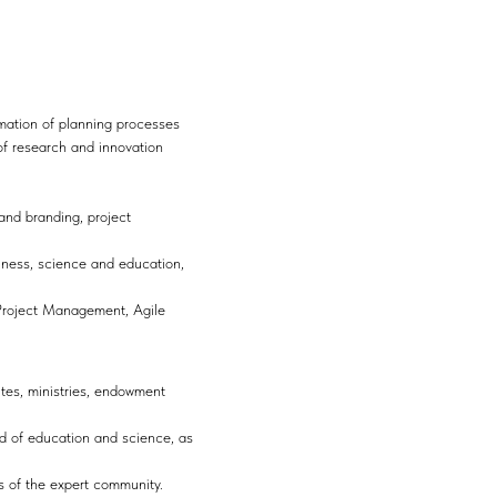
ormation of planning processes
of research and innovation
 and branding, project
iness, science and education,
 Project Management, Agile
utes, ministries, endowment
eld of education and science, as
s of the expert community.