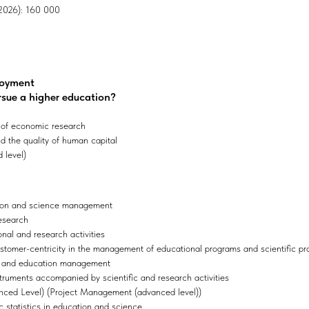
, 2026): 160 000
loyment
rsue a higher education?
 of economic research
 the quality of human capital
 level)
tion and science management
research
onal and research activities
stomer-centricity in the management of educational programs and scientific pr
e and education management
truments accompanied by scientific and research activities
ced Level) (Project Management (advanced level))
 statistics in education and science