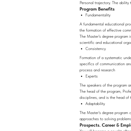
Personal trajectory. The ability
Program Benefits
Fundamentality
A fundamental educational pro
the formation of effective com
The Master's degree program is
scientific and educational org
Consistency
Formation of a systematic unde
specifics of communication and 
process and research
Experts
The speakers of the program are
The head of the program, Prof
disciplines, and is the head of
Adaptability
The Master's degree program ca
approaches to solving problems 
Prospects. Career & Emp