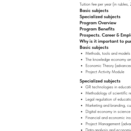
Tuition fee per year (in rubles
Basic subjects
Specialized subjects
Program Overview
Program Benefits
Prospects. Career & Emp
Why is it important to pu
Basic subjects
Methods, tools and models
The knowledge economy and
Economic Theory (advanced
Project Activity Module
Specialized subjects
GR technologies in educa
Methodology of scientific 
Legal regulation of educati
Marketing and branding, cu
Digital economy in scienc
Financial and economic ins
Project Management (advan
Data analysis and economic