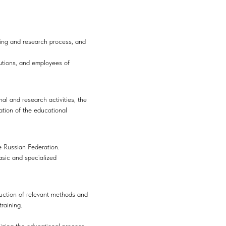
ing and research process, and
tutions, and employees of
al and research activities, the
ation of the educational
e Russian Federation.
asic and specialized
duction of relevant methods and
raining.