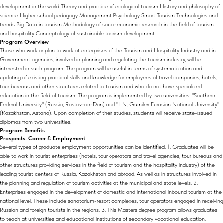
development in the world Theory and practice of ecological tourism History and philosophy of
science Higher school pedagogy Management Psychology Smart Tourism Technologies and
trends Big Data in tourism Methodology of socio-economic research in the field of tourism
and hospitality Conceptology of sustainable tourism development
Program Overview
Those who work or plan to work at enterprises of the Tourism and Hospitality Industry and in
Government agencies, involved in planning and regulating the tourism industry, will be
interested in such program. The program will be useful in terms of systematization and
updating of existing practical skills and knowledge for employees of travel companies, hotels,
tour bureaus and other structures related to tourism and who do not have specialized
education in the field of tourism. The program is implemented by two universities: "Southern
Federal University" (Russia, Rostov-on-Don) and "L.N. Gumilev Eurasian National University"
(Kazakhstan, Astana). Upon completion of their studies, students will receive state-issued
diplomas from two universities.
Program Benefits
Prospects. Career & Employment
Several types of graduate employment opportunities can be identified. 1. Graduates will be
able to work in tourist enterprises (hotels, tour operators and travel agencies, tour bureaus and
other structures providing services in the field of tourism and the hospitality industry) of the
leading tourist centers of Russia, Kazakhstan and abroad. As well as in structures involved in
the planning and regulation of tourism activities at the municipal and state levels. 2.
Enterprises engaged in the development of domestic and international inbound tourism at the
national level. These include sanatorium-resort complexes, tour operators engaged in receiving
Russian and foreign tourists in the regions. 3. This Masters degree program allows graduates
to teach at universities and educational institutions of secondary vocational education.