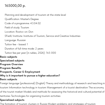
165000,00
р.
Planning and development of tourism at the state level
Qualification: Master's Degree
Code of a programme: 43.04.02
Field of study: Tourism
Location: Rostov-on-Don
SFedU Institute: Institute of Tourism, Service and Creative Industries
Language: Russian
Tuition fee - based: 1
Duration of full-time mode: 2 years
Tuition fee per year (in rubles, 2026): 165 000
Basic subjects
Specialized subjects
Program Overview
Program Benefits
Prospects. Career & Employment
Why is it important to pursue a higher education?
Basic subjects
Foreign language (professional) (English) Theory and methodology of research and teaching in
tourism Information technology in tourism Management of a tourist destination The economy
of the tourist market Models and methods for assessing the historical and cultural potential of
territories Technologies for organizing tourism activities
Specialized subjects
The formation of tourism clusters in Russia Modern problems and strategies of tourism