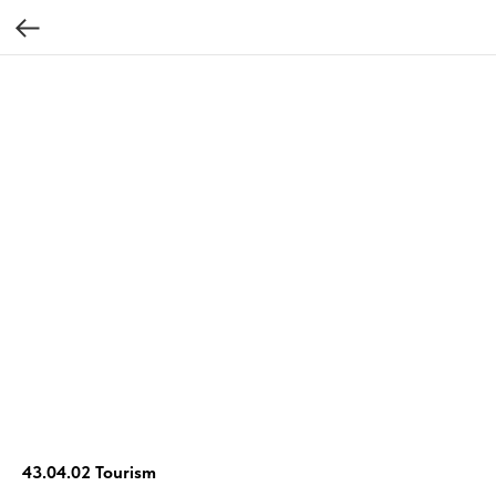
43.04.02 Tourism