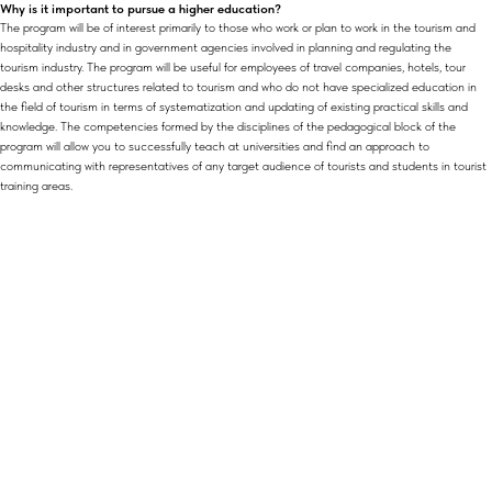
Why is it important to pursue a higher education?
The program will be of interest primarily to those who work or plan to work in the tourism and
hospitality industry and in government agencies involved in planning and regulating the
tourism industry. The program will be useful for employees of travel companies, hotels, tour
desks and other structures related to tourism and who do not have specialized education in
the field of tourism in terms of systematization and updating of existing practical skills and
knowledge. The competencies formed by the disciplines of the pedagogical block of the
program will allow you to successfully teach at universities and find an approach to
communicating with representatives of any target audience of tourists and students in tourist
training areas.