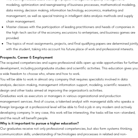
modeling, optimization and reengineering of business processes, mathematical modeling,
data mining, decision making, information technology, economics, marketing and
management, as well as special training in intelligent data analysis methods and supply
chain management.
Master classes with the participation of leading practitioners and heads of companies in
the high-tech sector of the economy, excursions to enterprises, and business games are
provided.
The topics of most assignments, projects, and final qualifying papers are determined jointly
with the student, taking into account his future place of work and professional interests.
Prospects. Career & Employment
The acquired competencies and supra-professional skills open up wide opportunities for further
development, including postgraduate studies and scientific activities. This education gives you
a wide freedom to choose who, where and how to work.
You will be able to work in almost any company that requires specialists involved in data
analysis, decision-making, management information support, modeling, scientific research,
design and other tasks aimed at improving the organization's activities.
Graduates work as executors or managers in various organizational and production
management services. And of course, a talented analyst with managerial skills who speaks a
foreign language at a professional level will be able to find a job in any modern and actively
developing company. In any case, this work will be interesting, the tasks will be non–standard,
and the result will benefit people.
Why is it important to pursue a higher education?
Our graduates receive not only professional competencies, but also form systems thinking;
communication skills; understanding of technologies and processes in related and non-