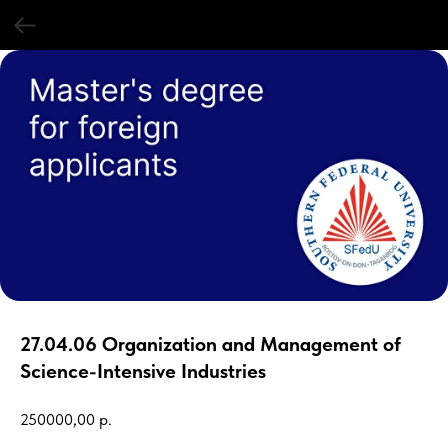
27.04.06 Organization and Management of
Science-Intensive Industries
250000,00
р.