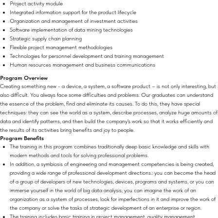
Project activity module
Integrated information support for the product lifecycle
Organization and management of investment activities
Software implementation of data mining technologies
Strategic supply chain planning
Flexible project management methodologies
Technologies for personnel development and training management
Human resources management and business communications
Program Overview
Creating something new - a device, a system, a software product – is not only interesting, but
also difficult. You always face some difficulties and problems. Our graduates can understand
the essence of the problem, find and eliminate its causes. To do this, they have special
techniques: they can see the world as a system, describe processes, analyze huge amounts of
data and identify patterns, and then build the company's work so that it works efficiently and
the results of its activities bring benefits and joy to people.
Program Benefits
The training in this program combines traditionally deep basic knowledge and skills with
modern methods and tools for solving professional problems.
In addition, a symbiosis of engineering and management competencies is being created,
providing a wide range of professional development directions.: you can become the head
of a group of developers of new technologies, devices, programs and systems, or you can
immerse yourself in the world of big data analysis; you can imagine the work of an
organization as a system of processes, look for imperfections in it and improve the work of
the company or solve the tasks of strategic development of an enterprise or region.
The training includes basic training in project management, quality management,