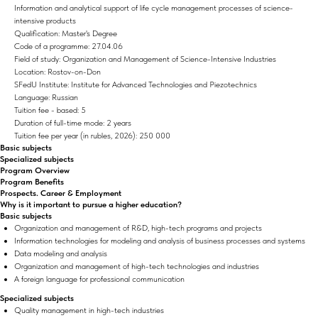
Information and analytical support of life cycle management processes of science-
intensive products
Qualification: Master's Degree
Code of a programme: 27.04.06
Field of study: Organization and Management of Science-Intensive Industries
Location: Rostov-on-Don
SFedU Institute: Institute for Advanced Technologies and Piezotechnics
Language: Russian
Tuition fee - based: 5
Duration of full-time mode: 2 years
Tuition fee per year (in rubles, 2026): 250 000
Basic subjects
Specialized subjects
Program Overview
Program Benefits
Prospects. Career & Employment
Why is it important to pursue a higher education?
Basic subjects
Organization and management of R&D, high-tech programs and projects
Information technologies for modeling and analysis of business processes and systems
Data modeling and analysis
Organization and management of high-tech technologies and industries
A foreign language for professional communication
Specialized subjects
Quality management in high-tech industries