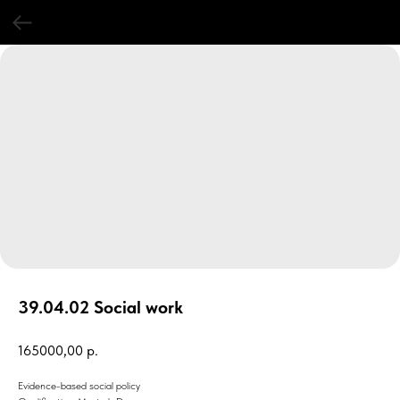
39.04.02 Social work
165000,00
р.
Evidence-based social policy