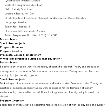
Qualification: Master's Degree
Code of a programme: 39.04.02
Field of study: Social work
Location: Rostov-on-Don
SFedU Institute: Institute of Philosophy and Social and Political Studies
Language: Russian
Tuition fee - based: 15
Duration of full-time mode: 2 years
Tuition fee per year (in rubles, 2026): 165 000
Basic subjects
Specialized subjects
Program Overview
Program Benefits
Prospects. Career & Employment
Why is it important to pursue a higher education?
Basic subjects
Empowerment in social work Methodology of scientific research Theory and practice of
management in social work Administration in social services Management of state and
municipal projects and programs
Specialized subjects
Technologies of functioning of social services Gender studies Disability studies Theory and
practice of social responsibility Social work as a space for the formation of friendly
environments, communities and relationships Organization of family policy in Russia and
abroad
Program Overview
Social care managers have a leadership role in the provision of high-quality care and support