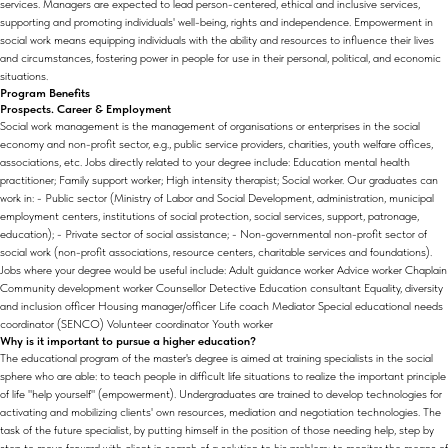
services. Managers are expected to lead person-centered, ethical and inclusive services,
supporting and promoting individuals' well-being, rights and independence. Empowerment in
social work means equipping individuals with the ability and resources to influence their lives
and circumstances, fostering power in people for use in their personal, political, and economic
situations.
Program Benefits
Prospects. Career & Employment
Social work management is the management of organisations or enterprises in the social
economy and non-profit sector, e.g., public service providers, charities, youth welfare offices,
associations, etc. Jobs directly related to your degree include: Education mental health
practitioner; Family support worker; High intensity therapist; Social worker. Our graduates can
work in: - Public sector (Ministry of Labor and Social Development, administration, municipal
employment centers, institutions of social protection, social services, support, patronage,
education); - Private sector of social assistance; - Non-governmental non-profit sector of
social work (non-profit associations, resource centers, charitable services and foundations).
Jobs where your degree would be useful include: Adult guidance worker Advice worker Chaplain
Community development worker Counsellor Detective Education consultant Equality, diversity
and inclusion officer Housing manager/officer Life coach Mediator Special educational needs
coordinator (SENCO) Volunteer coordinator Youth worker
Why is it important to pursue a higher education?
The educational program of the master's degree is aimed at training specialists in the social
sphere who are able: to teach people in difficult life situations to realize the important principle
of life "help yourself" (empowerment). Undergraduates are trained to develop technologies for
activating and mobilizing clients' own resources, mediation and negotiation technologies. The
task of the future specialist, by putting himself in the position of those needing help, step by
step to move forward with client in search of a solution to his problem; to monitor the means of