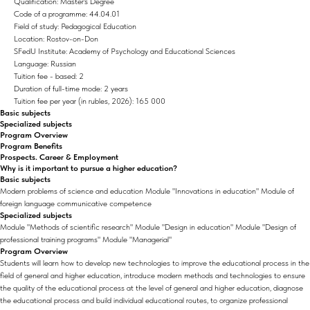
Qualification: Master's Degree
Code of a programme: 44.04.01
Field of study: Pedagogical Education
Location: Rostov-on-Don
SFedU Institute: Academy of Psychology and Educational Sciences
Language: Russian
Tuition fee - based: 2
Duration of full-time mode: 2 years
Tuition fee per year (in rubles, 2026): 165 000
Basic subjects
Specialized subjects
Program Overview
Program Benefits
Prospects. Career & Employment
Why is it important to pursue a higher education?
Basic subjects
Modern problems of science and education Module "Innovations in education" Module of
foreign language communicative competence
Specialized subjects
Module "Methods of scientific research" Module "Design in education" Module "Design of
professional training programs" Module "Managerial"
Program Overview
Students will learn how to develop new technologies to improve the educational process in the
field of general and higher education, introduce modern methods and technologies to ensure
the quality of the educational process at the level of general and higher education, diagnose
the educational process and build individual educational routes, to organize professional