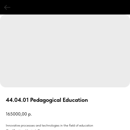
44.04.01 Pedagogical Education
165000,00
р.
Innovative processes and technologies in the field of education