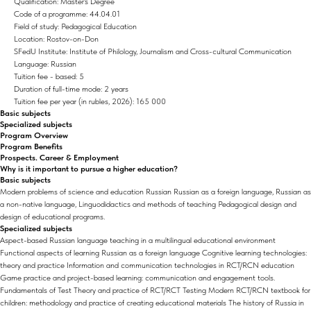
Qualification: Master's Degree
Code of a programme: 44.04.01
Field of study: Pedagogical Education
Location: Rostov-on-Don
SFedU Institute: Institute of Philology, Journalism and Cross-cultural Communication
Language: Russian
Tuition fee - based: 5
Duration of full-time mode: 2 years
Tuition fee per year (in rubles, 2026): 165 000
Basic subjects
Specialized subjects
Program Overview
Program Benefits
Prospects. Career & Employment
Why is it important to pursue a higher education?
Basic subjects
Modern problems of science and education Russian Russian as a foreign language, Russian as
a non-native language, Linguodidactics and methods of teaching Pedagogical design and
design of educational programs.
Specialized subjects
Aspect-based Russian language teaching in a multilingual educational environment
Functional aspects of learning Russian as a foreign language Cognitive learning technologies:
theory and practice Information and communication technologies in RCT/RCN education
Game practice and project-based learning: communication and engagement tools.
Fundamentals of Test Theory and practice of RCT/RCT Testing Modern RCT/RCN textbook for
children: methodology and practice of creating educational materials The history of Russia in