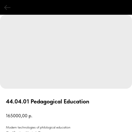
44.04.01 Pedagogical Education
165000,00
р.
Modern technologies of philological education