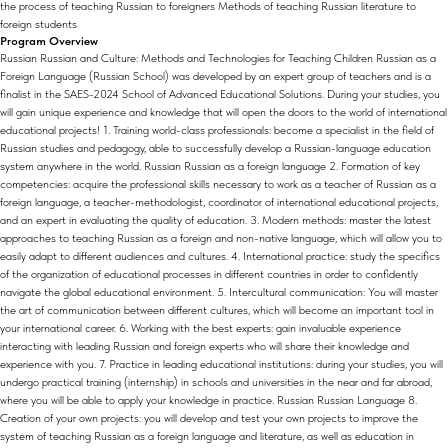
the process of teaching Russian to foreigners Methods of teaching Russian literature to
foreign students
Program Overview
Russian Russian and Culture: Methods and Technologies for Teaching Children Russian as a
Foreign Language (Russian School) was developed by an expert group of teachers and is a
finalist in the SAES-2024 School of Advanced Educational Solutions. During your studies, you
will gain unique experience and knowledge that will open the doors to the world of international
educational projects! 1. Training world-class professionals: become a specialist in the field of
Russian studies and pedagogy, able to successfully develop a Russian-language education
system anywhere in the world. Russian Russian as a foreign language 2. Formation of key
competencies: acquire the professional skills necessary to work as a teacher of Russian as a
foreign language, a teacher-methodologist, coordinator of international educational projects,
and an expert in evaluating the quality of education. 3. Modern methods: master the latest
approaches to teaching Russian as a foreign and non-native language, which will allow you to
easily adapt to different audiences and cultures. 4. International practice: study the specifics
of the organization of educational processes in different countries in order to confidently
navigate the global educational environment. 5. Intercultural communication: You will master
the art of communication between different cultures, which will become an important tool in
your international career. 6. Working with the best experts: gain invaluable experience
interacting with leading Russian and foreign experts who will share their knowledge and
experience with you. 7. Practice in leading educational institutions: during your studies, you will
undergo practical training (internship) in schools and universities in the near and far abroad,
where you will be able to apply your knowledge in practice. Russian Russian Language 8.
Creation of your own projects: you will develop and test your own projects to improve the
system of teaching Russian as a foreign language and literature, as well as education in