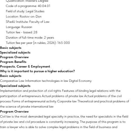
Qualification: Master's Degree
Code of a programme: 40.04.01
Field of study: Legal Studies
Location: Rostov-on-Don
SFedU Institute: Faculty of Law
Language: Russian
Tuition fee - based: 28
Duration of full-time mode: 2 years
Tuition fee per year (in rubles, 2026): 165 000
Basic subjects
Specialized subjects
Program Overview
Program Benefits
Prospects. Career & Employment
Why is it important to pursue a higher education?
Basic subjects
Comparative Law Information technologies in law Digital Economy
Specialized subjects
Implementation and protection of civil rights Features of binding legal relations with the
participation of entrepreneurs Actual problems of private law Actual problems of the civil
process Forms of entrepreneurial activity. Corporate law Theoretical and practical problems of
the science of private international law
Program Overview
Civil law is the most demanded legal specialty in practice, the need for specialists in the field
of private law and civil procedure is constantly increasing. The purpose of this program is to
train a lawyer who is able to solve complex legal problems in the field of business and