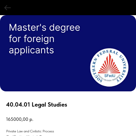
40.04.01 Legal Studies
165000,00
р.
Private Law and Civilistic Process