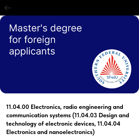
11.04.00 Electronics, radio engineering and
communication systems (11.04.03 Design and
technology of electronic devices, 11.04.04
Electronics and nanoelectronics)