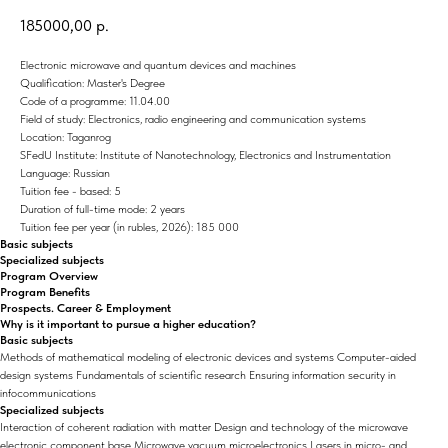
185000,00
р.
Electronic microwave and quantum devices and machines
Qualification: Master's Degree
Code of a programme: 11.04.00
Field of study: Electronics, radio engineering and communication systems
Location: Taganrog
SFedU Institute: Institute of Nanotechnology, Electronics and Instrumentation
Language: Russian
Tuition fee - based: 5
Duration of full-time mode: 2 years
Tuition fee per year (in rubles, 2026): 185 000
Basic subjects
Specialized subjects
Program Overview
Program Benefits
Prospects. Career & Employment
Why is it important to pursue a higher education?
Basic subjects
Methods of mathematical modeling of electronic devices and systems Computer-aided
design systems Fundamentals of scientific research Ensuring information security in
infocommunications
Specialized subjects
Interaction of coherent radiation with matter Design and technology of the microwave
electronic component base Microwave vacuum microelectronics Lasers in micro- and