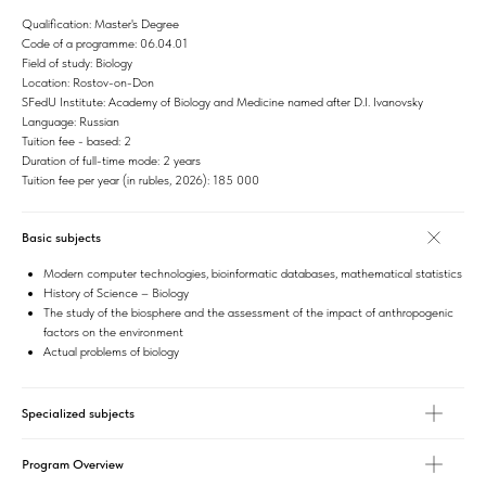
Qualification: Master's Degree
Code of a programme: 06.04.01
Field of study: Biology
Location: Rostov-on-Don
SFedU Institute: Academy of Biology and Medicine named after D.I. Ivanovsky
Language: Russian
Tuition fee - based: 2
Duration of full-time mode: 2 years
Tuition fee per year (in rubles, 2026): 185 000
Basic subjects
Modern computer technologies, bioinformatic databases, mathematical statistics
History of Science – Biology
The study of the biosphere and the assessment of the impact of anthropogenic
factors on the environment
Actual problems of biology
Specialized subjects
Program Overview