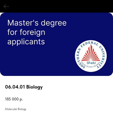
06.04.01 Biology
185 000
р.
Molecular Biology