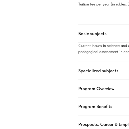
Tuition fee per year (in rubles
Basic subjects
Current issues in science and
pedagogical assessment in eco
Specialized subjects
Program Overview
Program Benefits
Prospects. Career & Emp