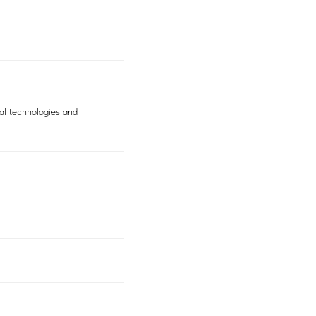
al technologies and