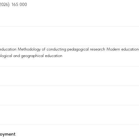
, 2026): 165 000
 education Methodology of conducting pedagogical research Modern education
logical and geographical education
loyment