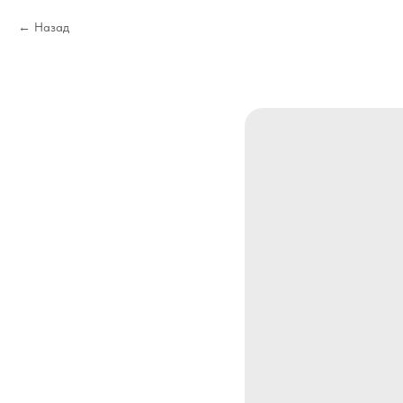
Назад