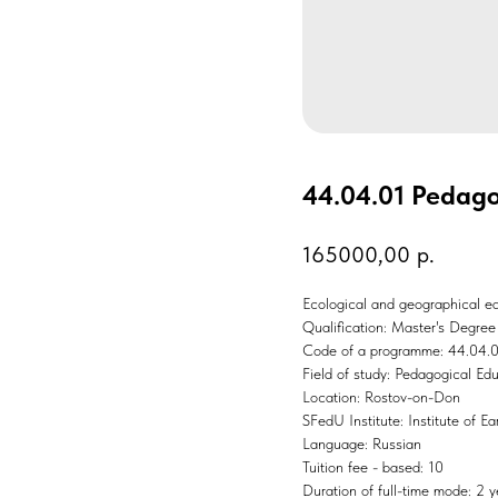
44.04.01 Pedago
165000,00
р.
Ecological and geographical ed
Qualification: Master's Degree
Code of a programme: 44.04.
Field of study: Pedagogical Ed
Location: Rostov-on-Don
SFedU Institute: Institute of E
Language: Russian
Tuition fee - based: 10
Duration of full-time mode: 2 y