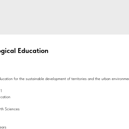
gical Education
ucation for the sustainable development of territories and the urban environme
01
ucation
arth Sciences
ears