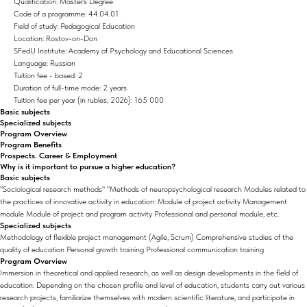
Qualification: Master's Degree
Code of a programme: 44.04.01
Field of study: Pedagogical Education
Location: Rostov-on-Don
SFedU Institute: Academy of Psychology and Educational Sciences
Language: Russian
Tuition fee - based: 2
Duration of full-time mode: 2 years
Tuition fee per year (in rubles, 2026): 165 000
Basic subjects
Specialized subjects
Program Overview
Program Benefits
Prospects. Career & Employment
Why is it important to pursue a higher education?
Basic subjects
"Sociological research methods" "Methods of neuropsychological research Modules related to
the practices of innovative activity in education: Module of project activity Management
module Module of project and program activity Professional and personal module, etc.
Specialized subjects
Methodology of flexible project management (Agile, Scrum) Comprehensive studies of the
quality of education Personal growth training Professional communication training
Program Overview
Immersion in theoretical and applied research, as well as design developments in the field of
education: Depending on the chosen profile and level of education, students carry out various
research projects, familiarize themselves with modern scientific literature, and participate in