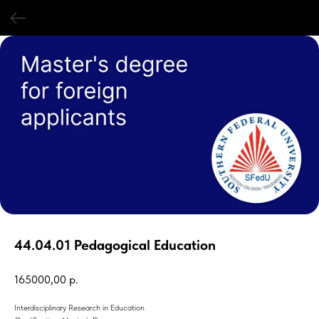
44.04.01 Pedagogical Education
165000,00
р.
Interdisciplinary Research in Education