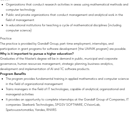
Organizations that conduct research activities in areas using mathematical methods and
computer technology
Public and private organizations that conduct management and analytical work in the
field of management
In educational institutions for teaching a cycle of mathematical disciplines (including
computer science)
Practice
The practice is provided by Gandalf Group, part-time employment, internships, and
participation in grant programs for software development (the UMNIK program) are possible.
Why is it important to pursue a higher education?
Graduates of the Master's degree will be in demand in public, municipal and corporate
governance, human resources management, strategic planning, business analytics,
development and implementation of AI and 1C software products.
Program Benefits
The program provides fundamental training in applied mathematics and computer science
in the field of organizational management
Trains managers in the field of IT technologies, capable of analytical, organizational and
managerial activities
It provides an opportunity to complete internships at the Gandalf Group of Companies, IT
companies: Sberbank Technologies, SPGSV SOFTWARE, CVisionLab,
Spetsvuzavtomatika, Yandex, RNIIRS