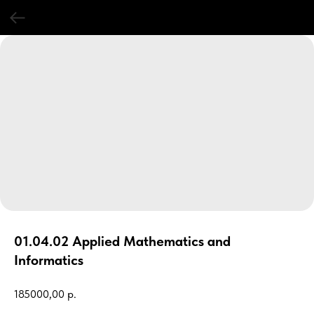
01.04.02 Applied Mathematics and
Informatics
185000,00
р.