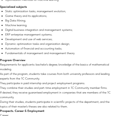
Specialized subjects
Static optimization tasks, management evolution;
Game theory and its applications;
Big Data Mining;
Machine learning;
Digital business integration and management systems;
ERP enterprise management systems;
Development and use of web services;
Dynamic optimization tasks and organization design;
Automation of financial and accounting tasks;
Fundamentals of management and management theory
Program Overview
Requirements for applicants: bachelor's degree; knowledge of the basics of mathematical
modeling.
As part of the program, students take courses from both university professors and leading
experts from the 1C Community.
They participate in paid internship and project employment programs.
They combine their studies and part-time employment in 1C Community member firms.
If desired, they receive guaranteed employment in companies that are members of the 1C
community.
During their studies, students participate in scientific projects of the department, and the
topics of their master's theses are also related to them.
Prospects. Career & Employment
Career: