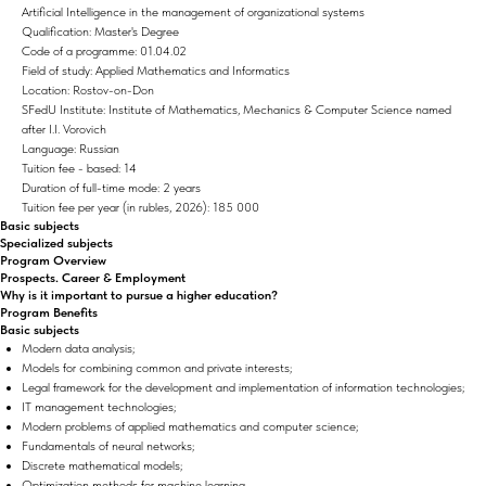
Artificial Intelligence in the management of organizational systems
Qualification: Master's Degree
Code of a programme: 01.04.02
Field of study: Applied Mathematics and Informatics
Location: Rostov-on-Don
SFedU Institute: Institute of Mathematics, Mechanics & Computer Science named
after I.I. Vorovich
Language: Russian
Tuition fee - based: 14
Duration of full-time mode: 2 years
Tuition fee per year (in rubles, 2026): 185 000
Basic subjects
Specialized subjects
Program Overview
Prospects. Career & Employment
Why is it important to pursue a higher education?
Program Benefits
Basic subjects
Modern data analysis;
Models for combining common and private interests;
Legal framework for the development and implementation of information technologies;
IT management technologies;
Modern problems of applied mathematics and computer science;
Fundamentals of neural networks;
Discrete mathematical models;
Optimization methods for machine learning