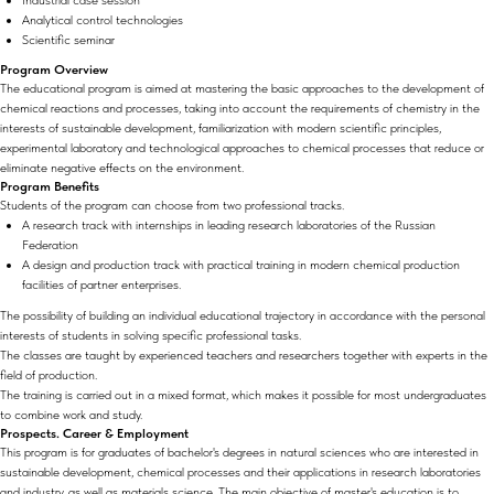
Industrial case session
Analytical control technologies
Scientific seminar
Program Overview
The educational program is aimed at mastering the basic approaches to the development of
chemical reactions and processes, taking into account the requirements of chemistry in the
interests of sustainable development, familiarization with modern scientific principles,
experimental laboratory and technological approaches to chemical processes that reduce or
eliminate negative effects on the environment.
Program Benefits
Students of the program can choose from two professional tracks.
A research track with internships in leading research laboratories of the Russian
Federation
A design and production track with practical training in modern chemical production
facilities of partner enterprises.
The possibility of building an individual educational trajectory in accordance with the personal
interests of students in solving specific professional tasks.
The classes are taught by experienced teachers and researchers together with experts in the
field of production.
The training is carried out in a mixed format, which makes it possible for most undergraduates
to combine work and study.
Prospects. Career & Employment
This program is for graduates of bachelor's degrees in natural sciences who are interested in
sustainable development, chemical processes and their applications in research laboratories
and industry, as well as materials science. The main objective of master's education is to