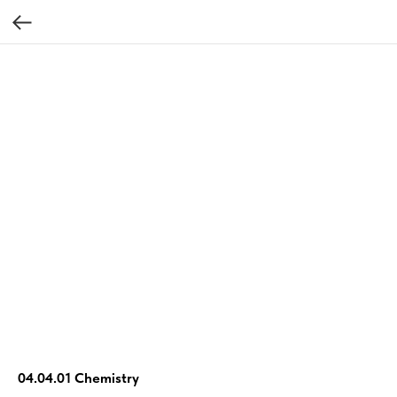
04.04.01 Chemistry