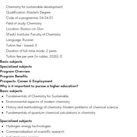
Chemistry for sustainable development
Qualification: Master's Degree
Code of a programme: 04.04.01
Field of study: Chemistry
Location: Rostov-on-Don
SFedU Institute: Faculty of Chemistry
Language: Russian
Tuition fee - based: 0
Duration of full-time mode: 2 years
Tuition fee per year (in rubles, 2026): 0
Basic subjects
Specialized subjects
Program Overview
Program Benefits
Prospects. Career & Employment
Why is it important to pursue a higher education?
Basic subjects
Fundamentals of Chemistry for Sustainable
Environmental aspects of modern chemistry
History and methodology of chemistry. Modern problems of chemical science
Fundamentals of quantum chemical calculations in chemistry
Specialized subjects
Hydrogen energy technologies
Commercialization of scientific research