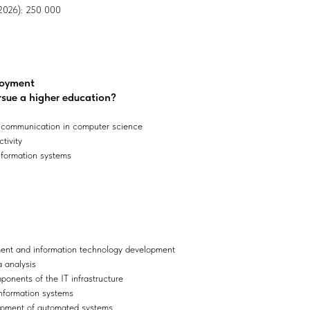
, 2026): 250 000
loyment
rsue a higher education?
 communication in computer science
tivity
nformation systems
nt and information technology development
a analysis
onents of the IT infrastructure
 information systems
lopment of automated systems