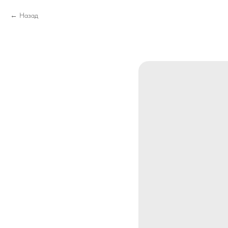
Назад