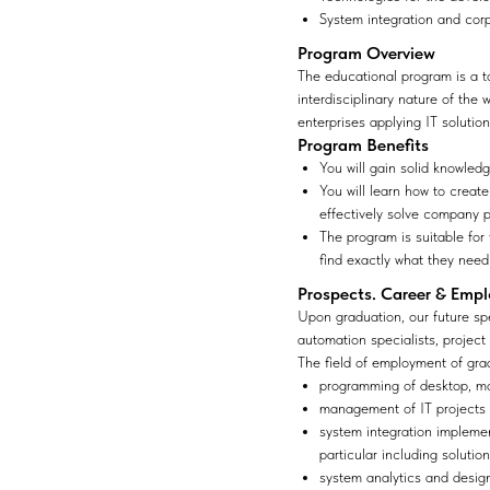
System integration and cor
Program Overview
The educational program is a t
interdisciplinary nature of the
enterprises applying IT solution
Program Benefits
You will gain solid knowled
You will learn how to creat
effectively solve company 
The program is suitable for
find exactly what they need
Prospects. Career & Emp
Upon graduation, our future spe
automation specialists, project
The field of employment of gra
programming of desktop, mo
management of IT projects 
system integration impleme
particular including soluti
system analytics and design