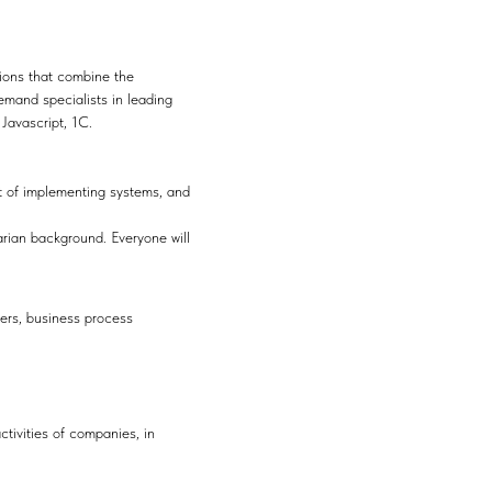
tions that combine the
emand specialists in leading
 Javascript, 1C.
ct of implementing systems, and
arian background. Everyone will
gers, business process
ivities of companies, in