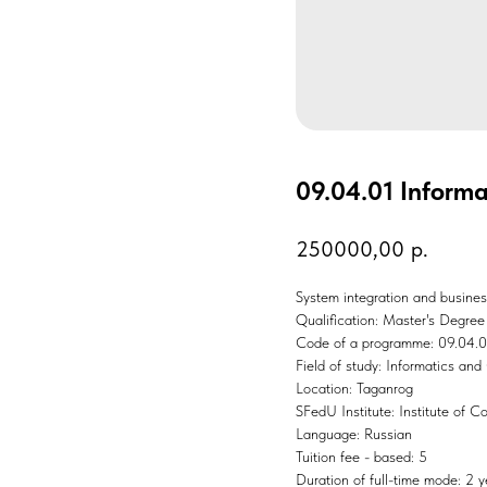
09.04.01 Inform
250000,00
р.
System integration and busine
Qualification: Master's Degree
Code of a programme: 09.04.0
Field of study: Informatics an
Location: Taganrog
SFedU Institute: Institute of 
Language: Russian
Tuition fee - based: 5
Duration of full-time mode: 2 y