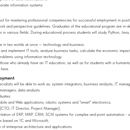
porate information systems
ool for mastering professional competencies for successful employment in posi
 work and perspective guidelines. Graduates of the educational program are in-d
s in various fields. During educational process students will study Python, Java,
ge in two worlds at once — technology and business.
e and implement IT tools, analyze business tasks, calculate the economic impa
problems using information technology.
 those who already have an IT education, as well as for students with a humanit
 here.
loyment
cialists will be able to work as: system integrators, business analysts, IT mana
 managers, data analysts.
duates:
bile and Web applications, robotic systems and "smart" electronics;
(CTO, IT Director, Project Manager);
ntation of ERP, MRP, CRM, SCM systems for complex and point automation - act
ons based on 1C and Microsoft;
 of enterprise architecture and applications.