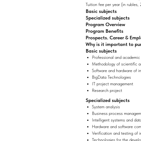
Tuition fee per year (in rubles
Basic subjects
Specialized subjects
Program Overview
Program Benefits
Prospects. Career & Emp
Why is it important to pu
Basic subjects
Professional and academic
Methodology of scientific ac
Software and hardware of i
BigData Technologies
IT project management
Research project
Specialized subjects
System analysis
Business process manageme
Intelligent systems and dat
Hardware and software comp
Verification and testing of
Technologies for the deve