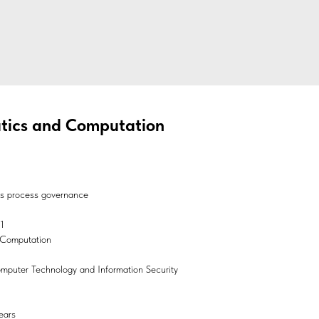
atics and Computation
ss process governance
1
d Computation
Computer Technology and Information Security
ears