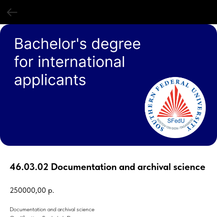
46.03.02 Documentation and archival science
250000,00
р.
Documentation and archival science