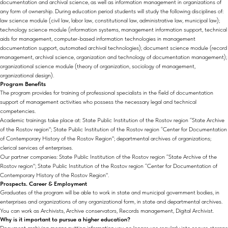
documentation and archival science, as well as information management in organizations of
any form of ownership. During education period students will study the following disciplines of:
law science module (civil law, labor law, constitutional law, administrative law, municipal law);
technology science module (information systems, management information support, technical
aids for management, computer-based information technologies in management
documentation support, automated archival technologies); document science module (record
management, archival science, organization and technology of documentation management);
organizational science module (theory of organization, sociology of management,
organizational design).
Program Benefits
The program provides for training of professional specialists in the field of documentation
support of management activities who possess the necessary legal and technical
competencies.
Academic trainings take place at: State Public Institution of the Rostov region “State Archive
of the Rostov region"; State Public Institution of the Rostov region “Center for Documentation
of Contemporary History of the Rostov Region"; departmental archives of organizations;
clerical services of enterprises.
Our partner companies: State Public Institution of the Rostov region “State Archive of the
Rostov region"; State Public Institution of the Rostov region “Center for Documentation of
Contemporary History of the Rostov Region".
Prospects. Career & Employment
Graduates of the program will be able to work in state and municipal government bodies, in
enterprises and organizations of any organizational form, in state and departmental archives.
You can work as Archivists, Archive conservators, Records management, Digital Archivist.
Why is it important to pursue a higher education?
Document archiving means putting information you no longer use regularly into secure storage