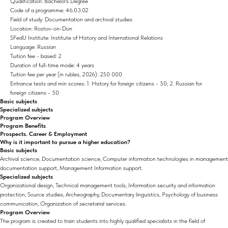
Qualification: Bachelor's Degree
Code of a programme: 46.03.02
Field of study: Documentation and archival studies
Location: Rostov-on-Don
SFedU Institute: Institute of History and International Relations
Language: Russian
Tuition fee - based: 2
Duration of full-time mode: 4 years
Tuition fee per year (in rubles, 2026): 250 000
Entrance tests and min scores: 1. History for foreign citizens - 50; 2. Russian for
foreign citizens - 50
Basic subjects
Specialized subjects
Program Overview
Program Benefits
Prospects. Career & Employment
Why is it important to pursue a higher education?
Basic subjects
Archival science, Documentation science, Computer information technologies in management
documentation support, Management Information support.
Specialized subjects
Organizational design, Technical management tools, Information security and information
protection, Source studies, Archeography, Documentary linguistics, Psychology of business
communication, Organization of secretarial services.
Program Overview
The program is created to train students into highly qualified specialists in the field of