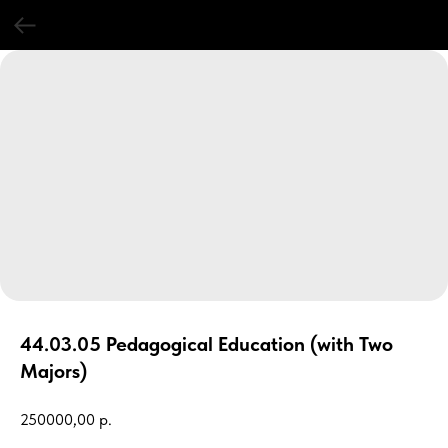
44.03.05 Pedagogical Education (with Two
Majors)
250000,00
р.