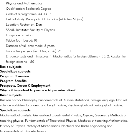
Physics and Mathematics
Qualification: Bachelor's Degree
Code of a programme: 44.03.05
Field of study: Pedagogical Education (with Two Majors)
Location: Rostov-on-Don
SFedU Institute: Faculty of Physics
Language: Russian
Tuition fee - based: 10
Duration of full-time mode: 5 years
Tuition fee per year (in rubles, 2026): 250 000
Entrance tests and min scores: 1. Mathematics for foreign citizens - 50; 2. Russian for
foreign citizens - 50
Basic subjects
Specialized subjects
Program Overview
Program Benefits
Prospects. Career & Employment
Why is it important to pursue a higher education?
Basic subjects
Russian history, Philosophy, Fundamentals of Russian statehood, Foreign language, Natural
science worldview, Economic and Legal module, Psychological and pedagogical module.
Specialized subjects
Mathematical analysis, General and Experimental Physics, Algebra, Geometry, Methods of
teaching physics, Fundamentals of Theoretical Physics, Methods of teaching Mathematics,
History of Physics, History of Mathematics, Electrical and Radio engineering and
fundamentals of microelectronics.